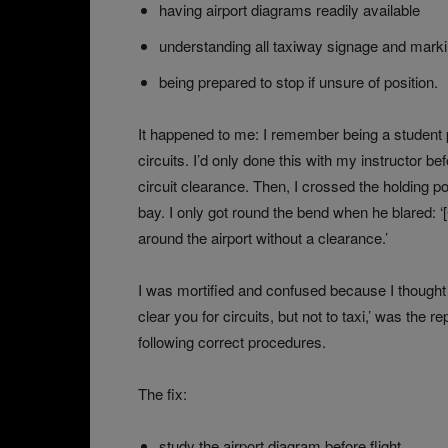
having airport diagrams readily available
understanding all taxiway signage and mark
being prepared to stop if unsure of position.
It happened to me: I remember being a student pil
circuits. I’d only done this with my instructor bef
circuit clearance. Then, I crossed the holding po
bay. I only got round the bend when he blared: ‘[
around the airport without a clearance.’
I was mortified and confused because I thought h
clear you for circuits, but not to taxi,’ was the r
following correct procedures.
The fix:
study the airport diagram before flight