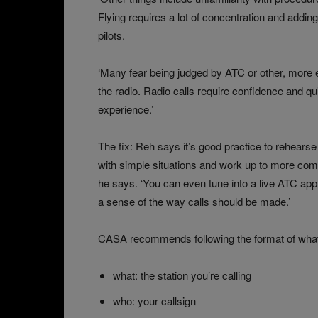
Flying requires a lot of concentration and add
pilots.
‘Many fear being judged by ATC or other, more 
the radio. Radio calls require confidence and q
experience.’
The fix: Reh says it’s good practice to rehearse 
with simple situations and work up to more co
he says. ‘You can even tune into a live ATC app 
a sense of the way calls should be made.’
CASA recommends following the format of what, 
what: the station you’re calling
who: your callsign