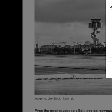
S
image: Adobe Stock | Maurizio
Even the most seasoned pilots can get nervou