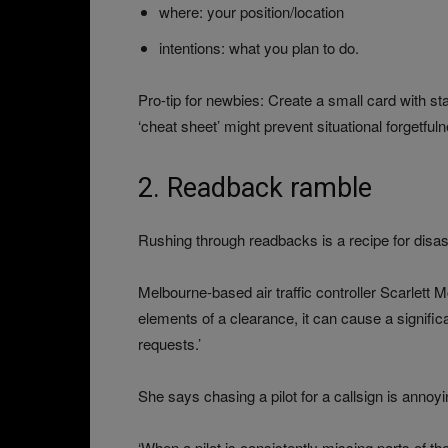
where: your position/location
intentions: what you plan to do.
Pro-tip for newbies: Create a small card with 
‘cheat sheet’ might prevent situational forgetfuln
2. Readback ramble
Rushing through readbacks is a recipe for disas
Melbourne-based air traffic controller Scarlett 
elements of a clearance, it can cause a signific
requests.’
She says chasing a pilot for a callsign is annoy
‘When a pilot is consistently missing parts of t