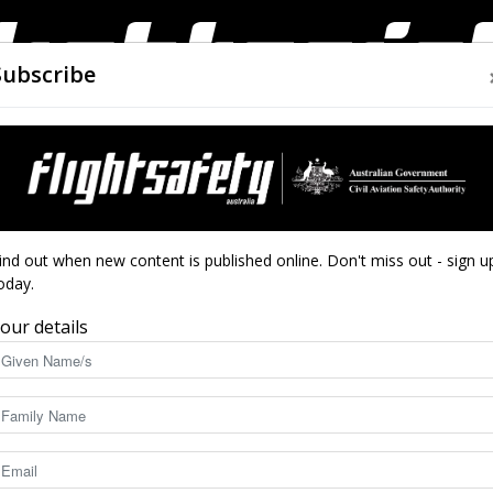
Subscribe
AIRWORTHINESS
DRONES
CLOSE CALLS
ACCIDEN
Flight
ind out when new content is published online. Don't miss out - sign u
oday.
t
our details
Safety
10413