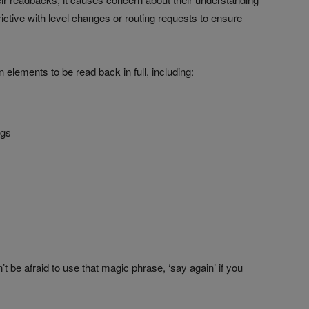
ictive with level changes or routing requests to ensure
 elements to be read back in full, including:
ngs
 be afraid to use that magic phrase, ‘say again’ if you