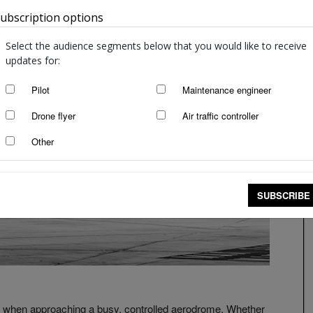
ubscription options
Australia
Select the audience segments below that you would like to receive
updates for:
Pilot
Maintenance engineer
Drone flyer
Air traffic controller
Other
SUBSCRIBE
s when approaching a busy, controlled aerodrome. Whether