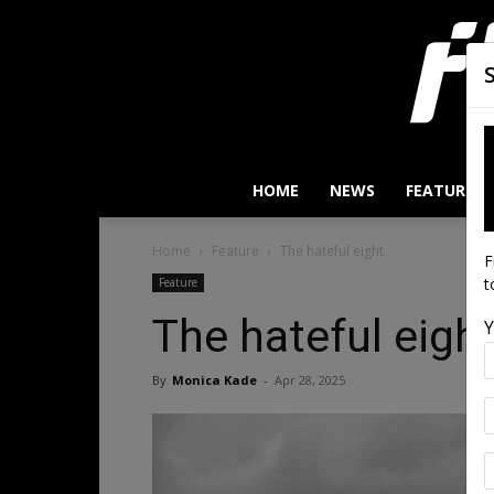
HOME
NEWS
FEATURES
Home
Feature
The hateful eight
F
t
Feature
The hateful eigh
Y
By
Monica Kade
-
Apr 28, 2025