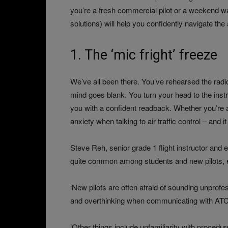
you’re a fresh commercial pilot or a weekend wa
solutions) will help you confidently navigate the
1. The ‘mic fright’ freeze
We’ve all been there. You’ve rehearsed the radio 
mind goes blank. You turn your head to the instr
you with a confident readback. Whether you’re a 
anxiety when talking to air traffic control – and i
Steve Reh, senior grade 1 flight instructor and
quite common among students and new pilots, espe
‘New pilots are often afraid of sounding unprofes
and overthinking when communicating with ATC or
‘Other things include unfamiliarity with proced