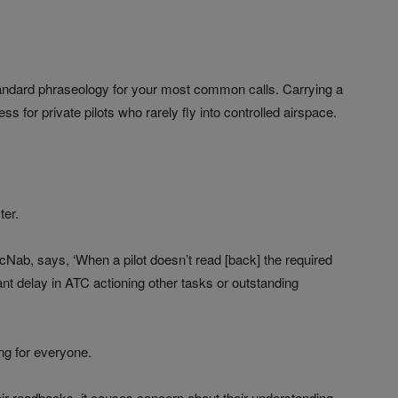
standard phraseology for your most common calls. Carrying a
ess for private pilots who rarely fly into controlled airspace.
ter.
McNab, says, ‘When a pilot doesn’t read [back] the required
ant delay in ATC actioning other tasks or outstanding
ing for everyone.
heir readbacks, it causes concern about their understanding