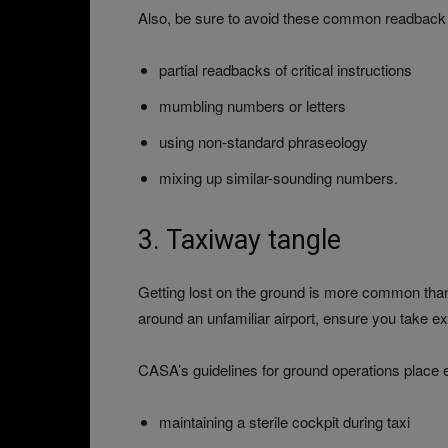
Also, be sure to avoid these common readback 
partial readbacks of critical instructions
mumbling numbers or letters
using non-standard phraseology
mixing up similar-sounding numbers.
3. Taxiway tangle
Getting lost on the ground is more common than get
around an unfamiliar airport, ensure you take ex
CASA’s guidelines for ground operations place
maintaining a sterile cockpit during taxi