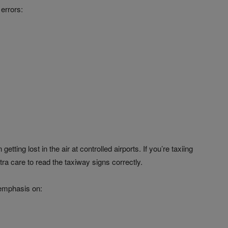
errors:
ting lost in the air at controlled airports. If you’re taxiing
tra care to read the taxiway signs correctly.
 emphasis on: