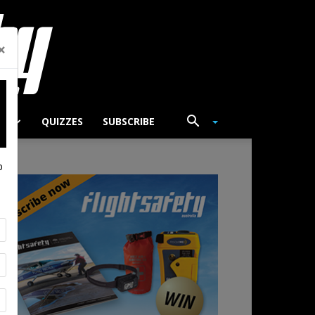
×
TS
QUIZZES
SUBSCRIBE
p