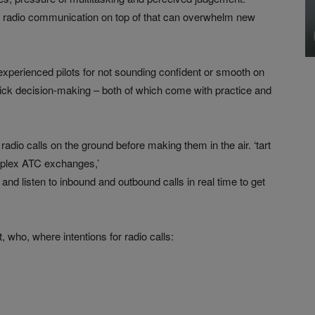
ing radio communication on top of that can overwhelm new
experienced pilots for not sounding confident or smooth on
uick decision-making – both of which come with practice and
radio calls on the ground before making them in the air. ‘tart
mplex ATC exchanges,’
and listen to inbound and outbound calls in real time to get
who, where intentions for radio calls: