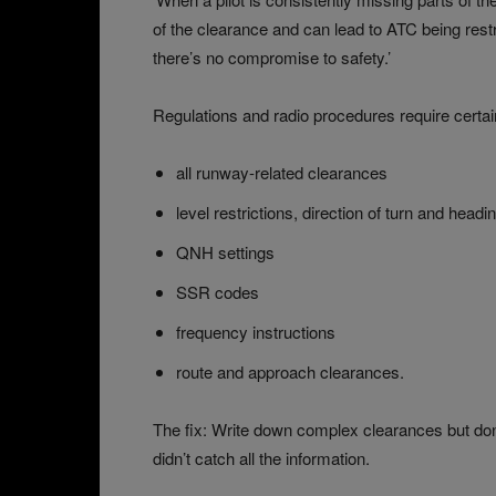
of the clearance and can lead to ATC being restr
there’s no compromise to safety.’
Regulations and radio procedures require certain
all runway-related clearances
level restrictions, direction of turn and headi
QNH settings
SSR codes
frequency instructions
route and approach clearances.
The fix: Write down complex clearances but don’t
didn’t catch all the information.