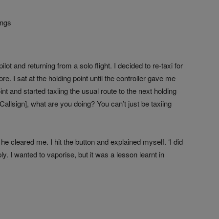
ings
ot and returning from a solo flight. I decided to re-taxi for
ore. I sat at the holding point until the controller gave me
int and started taxiing the usual route to the next holding
Callsign], what are you doing? You can’t just be taxiing
e cleared me. I hit the button and explained myself. ‘I did
eply. I wanted to vaporise, but it was a lesson learnt in