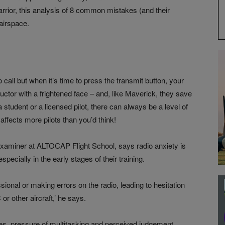
rrior, this analysis of 8 common mistakes (and their
 airspace.
call but when it’s time to press the transmit button, your
uctor with a frightened face – and, like Maverick, they save
student or a licensed pilot, there can always be a level of
t affects more pilots than you’d think!
 examiner at ALTOCAP Flight School, says radio anxiety is
cially in the early stages of their training.
sional or making errors on the radio, leading to hesitation
 other aircraft,’ he says.
ures, pressure of multitasking and perceived judgement.