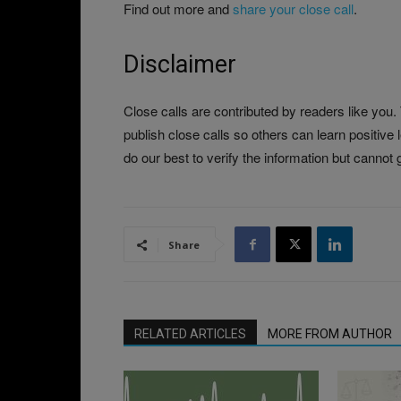
Find out more and
share your close call
.
Disclaimer
Close calls are contributed by readers like you
publish close calls so others can learn positive
do our best to verify the information but cannot g
Share
RELATED ARTICLES
MORE FROM AUTHOR