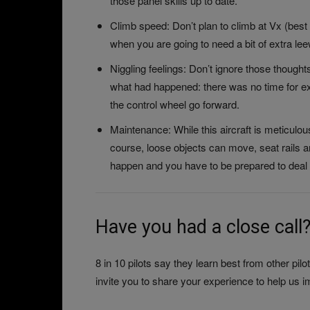
those panel skills up to date.
Climb speed: Don’t plan to climb at Vx (best
when you are going to need a bit of extra le
Niggling feelings: Don’t ignore those thoughts 
what had happened: there was no time for exp
the control wheel go forward.
Maintenance: While this aircraft is meticulo
course, loose objects can move, seat rails an
happen and you have to be prepared to deal 
Have you had a close call
8 in 10 pilots say they learn best from other p
invite you to share your experience to help us i