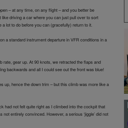
en – at any time, on any flight – and you better be
 like driving a car where you can just pull over to sort
 lot to do before you can (gracefully) return to it.
n a standard instrument departure in VFR conditions in a
b rate, gear up. At 90 knots, we retracted the flaps and
ng backwards and all I could see out the front was blue!
hes up, hence the down trim – but this climb was more like a
 had not felt quite right as I climbed into the cockpit that
was not entirely convinced. However, a serious ‘jiggle’ did not