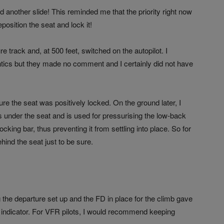
id another slide! This reminded me that the priority right now
position the seat and lock it!
re track and, at 500 feet, switched on the autopilot. I
tics but they made no comment and I certainly did not have
re the seat was positively locked. On the ground later, I
ts under the seat and is used for pressurising the low-back
cking bar, thus preventing it from settling into place. So for
hind the seat just to be sure.
ng the departure set up and the FD in place for the climb gave
de indicator. For VFR pilots, I would recommend keeping