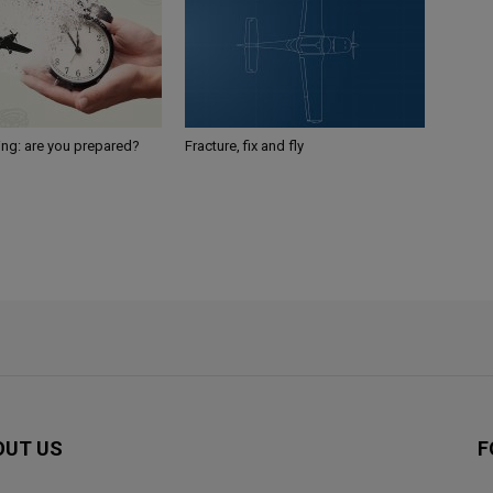
ing: are you prepared?
Fracture, fix and fly
OUT US
F