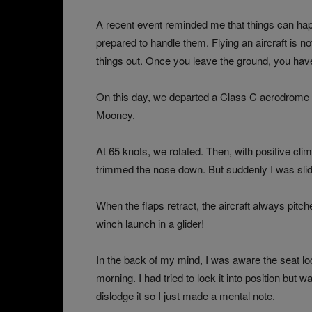
A recent event reminded me that things can happ
prepared to handle them. Flying an aircraft is not
things out. Once you leave the ground, you have a
On this day, we departed a Class C aerodrome o
Mooney.
At 65 knots, we rotated. Then, with positive clim
trimmed the nose down. But suddenly I was slidi
When the flaps retract, the aircraft always pitc
winch launch in a glider!
In the back of my mind, I was aware the seat lock
morning. I had tried to lock it into position but 
dislodge it so I just made a mental note.