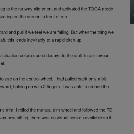
ng bug to the runway alignment and activated the TOGA mode
hovering on the screen in front of me.
ard and pull if we feel we are falling. But when the thing we
ft, this leads inevitably to a rapid pitch-up!
e situation before speed decays to the stall. In our favour,
et.
 to use on the control wheel, I had pulled back only a bit
rward, holding on with 2 fingers, I was able to reduce the
ric trim, I rolled the manual trim wheel and followed the FD
s now sitting, there was no visual horizon available so it