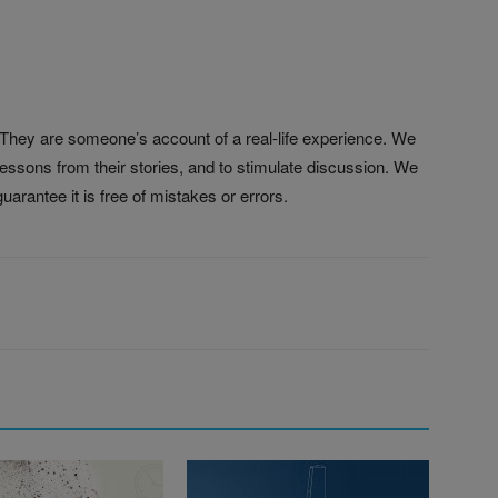
. They are someone’s account of a real-life experience. We
 lessons from their stories, and to stimulate discussion. We
uarantee it is free of mistakes or errors.