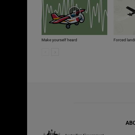
Make yourself heard
Forced land
AB