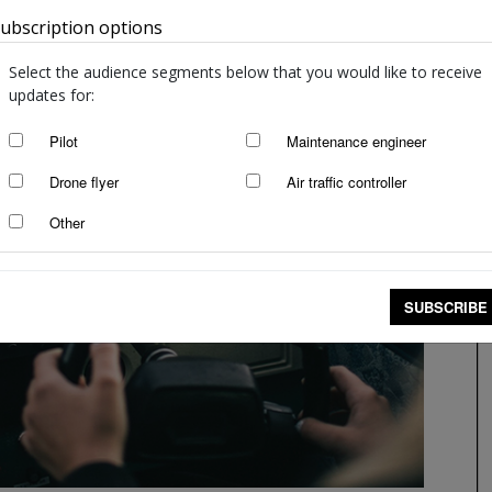
ubscription options
Australia
Select the audience segments below that you would like to receive
updates for:
Pilot
Maintenance engineer
Drone flyer
Air traffic controller
Other
SUBSCRIBE