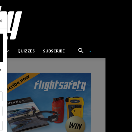
×
TS
QUIZZES
SUBSCRIBE
p