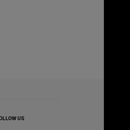
OLLOW US