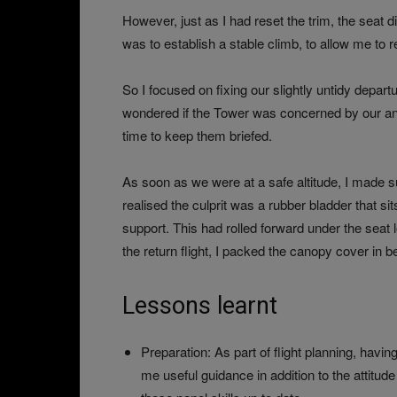
However, just as I had reset the trim, the seat d
was to establish a stable climb, to allow me to re
So I focused on fixing our slightly untidy departu
wondered if the Tower was concerned by our an
time to keep them briefed.
As soon as we were at a safe altitude, I made su
realised the culprit was a rubber bladder that si
support. This had rolled forward under the seat lo
the return flight, I packed the canopy cover in be
Lessons learnt
Preparation: As part of flight planning, havi
me useful guidance in addition to the attitu