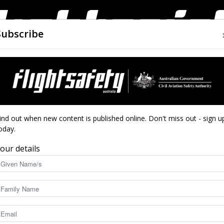
Subscribe
AIRWORTHINESS
DRONES
CLOSE CALLS
ACCIDEN
Flight
ind out when new content is published online. Don't miss out - sign u
oday.
en
our details
Safety
at small shifts can have big consequences.
again.
8963