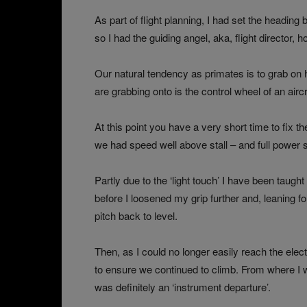
As part of flight planning, I had set the headi
so I had the guiding angel, aka, flight director, 
Our natural tendency as primates is to grab on h
are grabbing onto is the control wheel of an aircra
At this point you have a very short time to fix th
we had speed well above stall – and full power s
Partly due to the ‘light touch’ I have been taught
before I loosened my grip further and, leaning fo
pitch back to level.
Then, as I could no longer easily reach the elect
to ensure we continued to climb. From where I wa
was definitely an ‘instrument departure’.