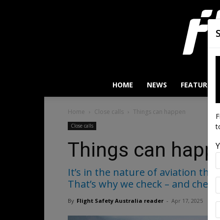
HOME
NEWS
FEATURES
Home
Close calls
Things can happen
F
t
Close calls
Things can happ
Y
It’s in the nature of aviation th
That’s why we check – and check 
By
Flight Safety Australia reader
-
Apr 17, 2025