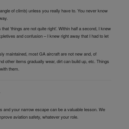
 angle of climb) unless you really have to. You never know
eway.
that ‘things are not quite right’. Within half a second, I knew
letives and confusion – I knew right away that I had to let
usly maintained, most GA aircraft are not new and, of
d other items gradually wear, dirt can build up, etc. Things
with them.
?
ilots and your narrow escape can be a valuable lesson. We
mprove aviation safety, whatever your role.