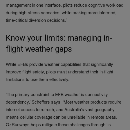
management in one interface, pilots reduce cognitive workload
during high-stress scenarios, while making more informed,
time-critical diversion decisions.’
Know your limits: managing in-
flight weather gaps
While EFBs provide weather capabilities that significantly
improve flight safety, pilots must understand their in-flight
limitations to use them effectively.
‘The primary constraint to EFB weather is connectivity
dependency,’ Scheffers says. ‘Most weather products require
internet access to refresh, and Australia’s vast geography
means cellular coverage can be unreliable in remote areas.
OzRunways helps mitigate these challenges through its