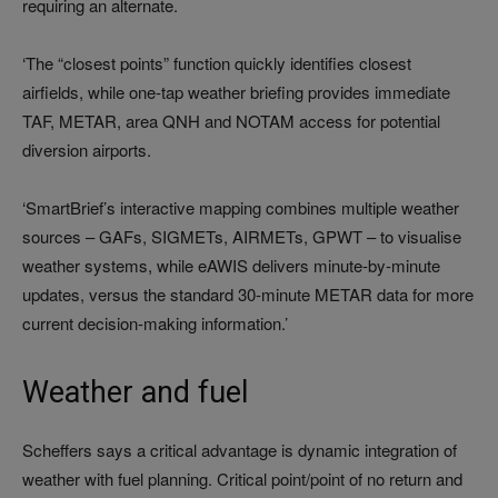
requiring an alternate.
‘The “closest points” function quickly identifies closest
airfields, while one-tap weather briefing provides immediate
TAF, METAR, area QNH and NOTAM access for potential
diversion airports.
‘SmartBrief’s interactive mapping combines multiple weather
sources – GAFs, SIGMETs, AIRMETs, GPWT – to visualise
weather systems, while eAWIS delivers minute-by-minute
updates, versus the standard 30-minute METAR data for more
current decision-making information.’
Weather and fuel
Scheffers says a critical advantage is dynamic integration of
weather with fuel planning. Critical point/point of no return and