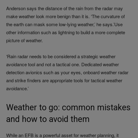
Anderson says the distance of the rain from the radar may
make weather look more benign than it is. ‘The curvature of
the earth can mask some low-lying weather,’ he says.’Use
other information such as lightning to build a more complete
picture of weather.
‘Rain radar needs to be considered a strategic weather
avoidance tool and not a tactical one. Dedicated weather
detection avionics such as your eyes, onboard weather radar
and strike finders are appropriate tools for tactical weather
avoidance.’
Weather to go: common mistakes
and how to avoid them
While an EFB is a powerful asset for weather planning, it