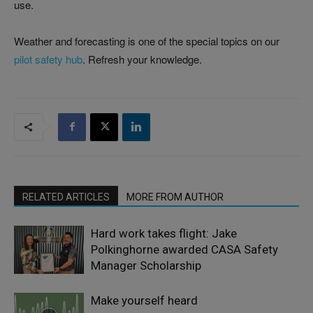
use.
Weather and forecasting is one of the special topics on our
pilot safety hub
. Refresh your knowledge.
RELATED ARTICLES
MORE FROM AUTHOR
Hard work takes flight: Jake
Polkinghorne awarded CASA Safety
Manager Scholarship
Make yourself heard