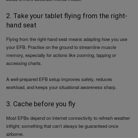
2. Take your tablet flying from the right-
hand seat
Flying from the right-hand seat means adapting how you use
your EFB. Practise on the ground to streamline muscle
memory, especially for actions like zooming, tapping or
accessing charts.
A well-prepared EFB setup improves safety, reduces
workload, and keeps your situational awareness sharp.
3. Cache before you fly
Most EFBs depend on internet connectivity to refresh weather
inflight; something that can’t always be guaranteed once
airborne.