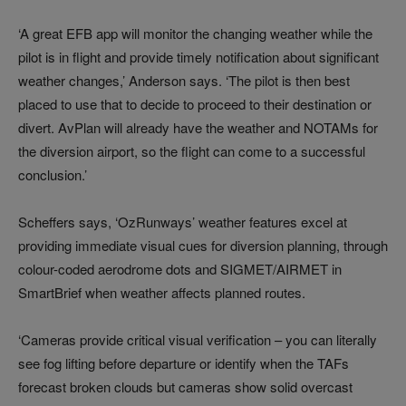
‘A great EFB app will monitor the changing weather while the
pilot is in flight and provide timely notification about significant
weather changes,’ Anderson says. ‘The pilot is then best
placed to use that to decide to proceed to their destination or
divert. AvPlan will already have the weather and NOTAMs for
the diversion airport, so the flight can come to a successful
conclusion.’
Scheffers says, ‘OzRunways’ weather features excel at
providing immediate visual cues for diversion planning, through
colour-coded aerodrome dots and SIGMET/AIRMET in
SmartBrief when weather affects planned routes.
‘Cameras provide critical visual verification – you can literally
see fog lifting before departure or identify when the TAFs
forecast broken clouds but cameras show solid overcast