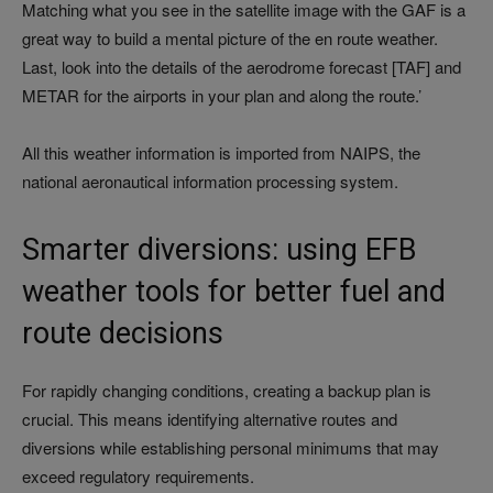
Matching what you see in the satellite image with the GAF is a
great way to build a mental picture of the en route weather.
Last, look into the details of the aerodrome forecast [TAF] and
METAR for the airports in your plan and along the route.’
All this weather information is imported from NAIPS, the
national aeronautical information processing system.
Smarter diversions: using EFB
weather tools for better fuel and
route decisions
For rapidly changing conditions, creating a backup plan is
crucial. This means identifying alternative routes and
diversions while establishing personal minimums that may
exceed regulatory requirements.