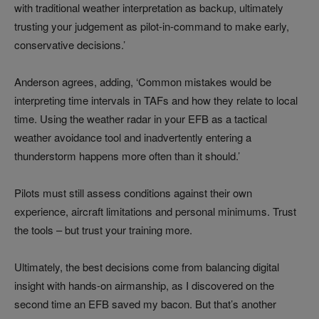
with traditional weather interpretation as backup, ultimately
trusting your judgement as pilot-in-command to make early,
conservative decisions.’
Anderson agrees, adding, ‘Common mistakes would be
interpreting time intervals in TAFs and how they relate to local
time. Using the weather radar in your EFB as a tactical
weather avoidance tool and inadvertently entering a
thunderstorm happens more often than it should.’
Pilots must still assess conditions against their own
experience, aircraft limitations and personal minimums. Trust
the tools – but trust your training more.
Ultimately, the best decisions come from balancing digital
insight with hands-on airmanship, as I discovered on the
second time an EFB saved my bacon. But that’s another