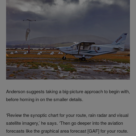
Anderson suggests taking a big-picture approach to begin with,
before homing in on the smaller details.
‘Review the synoptic chart for your route, rain radar and visual
satellite imagery,’ he says. ‘Then go deeper into the aviation
forecasts like the graphical area forecast [GAF] for your route.