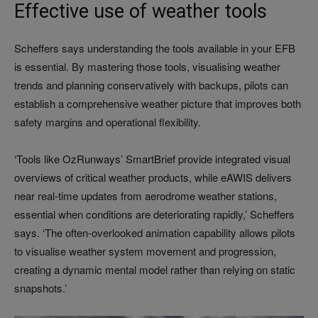
Effective use of weather tools
Scheffers says understanding the tools available in your EFB
is essential. By mastering those tools, visualising weather
trends and planning conservatively with backups, pilots can
establish a comprehensive weather picture that improves both
safety margins and operational flexibility.
‘Tools like OzRunways’ SmartBrief provide integrated visual
overviews of critical weather products, while eAWIS delivers
near real-time updates from aerodrome weather stations,
essential when conditions are deteriorating rapidly,’ Scheffers
says. ‘The often-overlooked animation capability allows pilots
to visualise weather system movement and progression,
creating a dynamic mental model rather than relying on static
snapshots.’