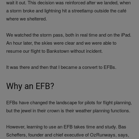
wait it out. This decision was reinforced after we landed, when
a storm broke and lightning hit a streetlamp outside the café
where we sheltered.
We watched the storm pass, both in real time and on the iPad.
An hour later, the skies were clear and we were able to
resume our flight to Bankstown without incident.
It was there and then that I became a convert to EFBs.
Why an EFB?
EFBs have changed the landscape for pilots for flight planning,
but the jewel in their crown is their weather planning functions.
However, learning to use an EFB takes time and study. Bas
Scheffers, founder and chief executive of OzRunways, says,