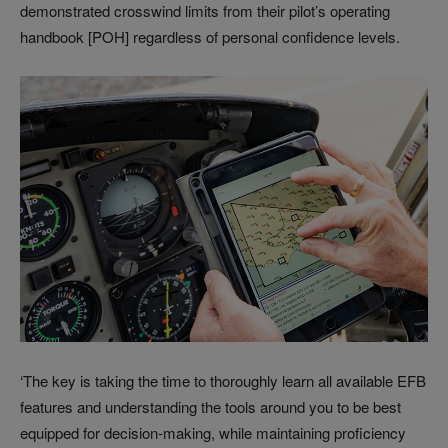
demonstrated crosswind limits from their pilot’s operating
handbook [POH] regardless of personal confidence levels.
‘The key is taking the time to thoroughly learn all available EFB
features and understanding the tools around you to be best
equipped for decision-making, while maintaining proficiency