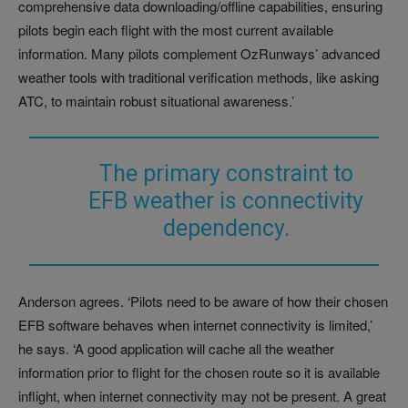
comprehensive data downloading/offline capabilities, ensuring
pilots begin each flight with the most current available
information. Many pilots complement OzRunways’ advanced
weather tools with traditional verification methods, like asking
ATC, to maintain robust situational awareness.’
The primary constraint to
EFB weather is connectivity
dependency.
Anderson agrees. ‘Pilots need to be aware of how their chosen
EFB software behaves when internet connectivity is limited,’
he says. ‘A good application will cache all the weather
information prior to flight for the chosen route so it is available
inflight, when internet connectivity may not be present. A great