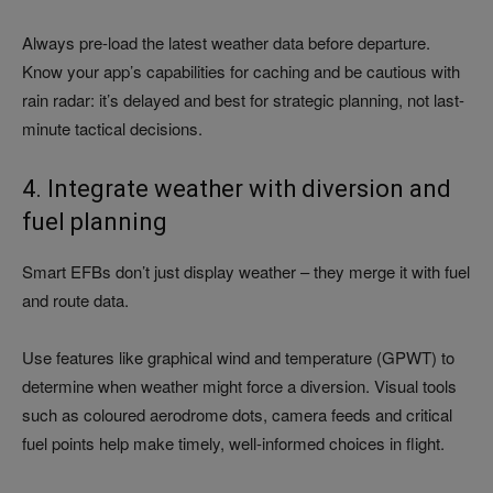
Always pre-load the latest weather data before departure.
Know your app’s capabilities for caching and be cautious with
rain radar: it’s delayed and best for strategic planning, not last-
minute tactical decisions.
4. Integrate weather with diversion and
fuel planning
Smart EFBs don’t just display weather – they merge it with fuel
and route data.
Use features like graphical wind and temperature (GPWT) to
determine when weather might force a diversion. Visual tools
such as coloured aerodrome dots, camera feeds and critical
fuel points help make timely, well-informed choices in flight.