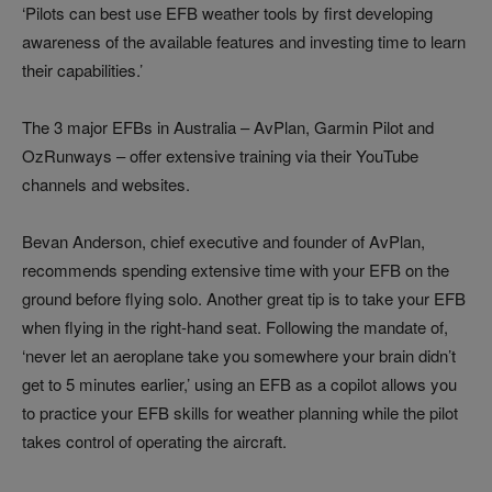
‘Pilots can best use EFB weather tools by first developing
awareness of the available features and investing time to learn
their capabilities.’
The 3 major EFBs in Australia – AvPlan, Garmin Pilot and
OzRunways – offer extensive training via their YouTube
channels and websites.
Bevan Anderson, chief executive and founder of AvPlan,
recommends spending extensive time with your EFB on the
ground before flying solo. Another great tip is to take your EFB
when flying in the right-hand seat. Following the mandate of,
‘never let an aeroplane take you somewhere your brain didn’t
get to 5 minutes earlier,’ using an EFB as a copilot allows you
to practice your EFB skills for weather planning while the pilot
takes control of operating the aircraft.