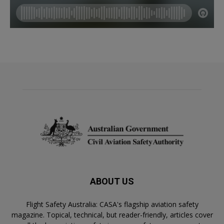
ABOUT US
Flight Safety Australia: CASA's flagship aviation safety
magazine. Topical, technical, but reader-friendly, articles cover