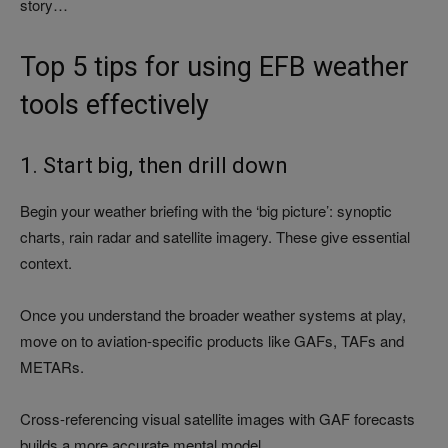
story…
Top 5 tips for using EFB weather
tools effectively
1. Start big, then drill down
Begin your weather briefing with the ‘big picture’: synoptic
charts, rain radar and satellite imagery. These give essential
context.
Once you understand the broader weather systems at play,
move on to aviation-specific products like GAFs, TAFs and
METARs.
Cross-referencing visual satellite images with GAF forecasts
builds a more accurate mental model.