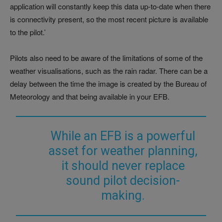
application will constantly keep this data up-to-date when there
is connectivity present, so the most recent picture is available
to the pilot.’
Pilots also need to be aware of the limitations of some of the
weather visualisations, such as the rain radar. There can be a
delay between the time the image is created by the Bureau of
Meteorology and that being available in your EFB.
While an EFB is a powerful
asset for weather planning,
it should never replace
sound pilot decision-
making.