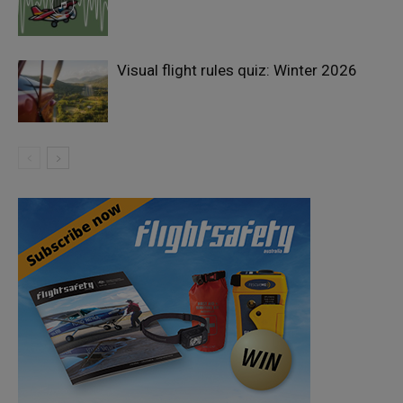
Visual flight rules quiz: Winter 2026