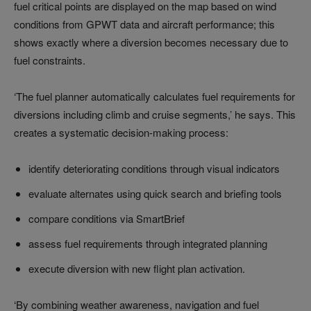
fuel critical points are displayed on the map based on wind
conditions from GPWT data and aircraft performance; this
shows exactly where a diversion becomes necessary due to
fuel constraints.
‘The fuel planner automatically calculates fuel requirements for
diversions including climb and cruise segments,’ he says. This
creates a systematic decision-making process:
identify deteriorating conditions through visual indicators
evaluate alternates using quick search and briefing tools
compare conditions via SmartBrief
assess fuel requirements through integrated planning
execute diversion with new flight plan activation.
‘By combining weather awareness, navigation and fuel