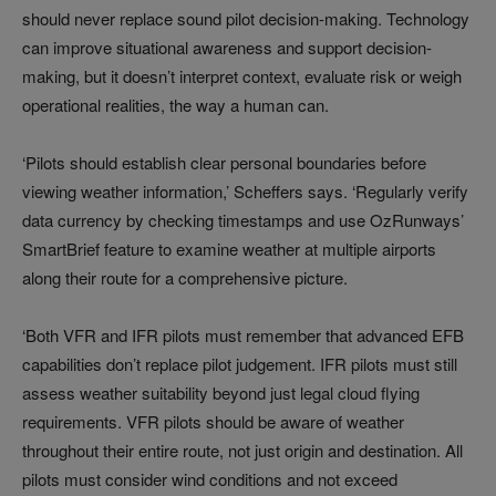
should never replace sound pilot decision-making. Technology
can improve situational awareness and support decision-
making, but it doesn’t interpret context, evaluate risk or weigh
operational realities, the way a human can.
‘Pilots should establish clear personal boundaries before
viewing weather information,’ Scheffers says. ‘Regularly verify
data currency by checking timestamps and use OzRunways’
SmartBrief feature to examine weather at multiple airports
along their route for a comprehensive picture.
‘Both VFR and IFR pilots must remember that advanced EFB
capabilities don’t replace pilot judgement. IFR pilots must still
assess weather suitability beyond just legal cloud flying
requirements. VFR pilots should be aware of weather
throughout their entire route, not just origin and destination. All
pilots must consider wind conditions and not exceed