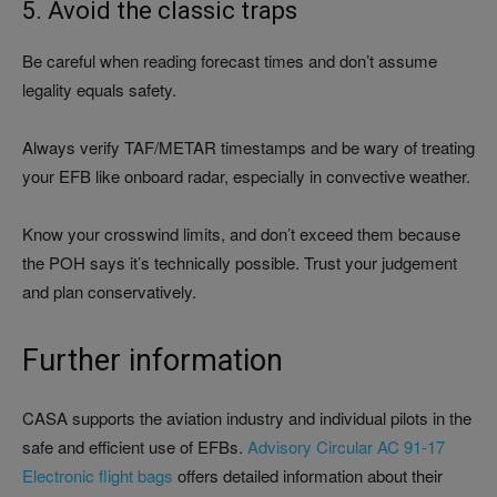
5. Avoid the classic traps
Be careful when reading forecast times and don’t assume
legality equals safety.
Always verify TAF/METAR timestamps and be wary of treating
your EFB like onboard radar, especially in convective weather.
Know your crosswind limits, and don’t exceed them because
the POH says it’s technically possible. Trust your judgement
and plan conservatively.
Further information
CASA supports the aviation industry and individual pilots in the
safe and efficient use of EFBs.
Advisory Circular AC 91-17
Electronic flight bags
offers detailed information about their