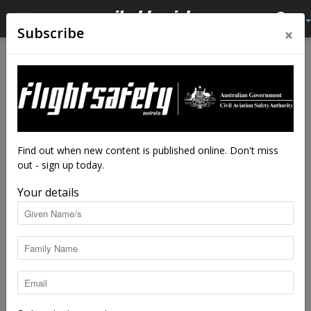
×
Subscribe
Home
Feature
Feature
Weather or not: you’ve got a
plan
By
staff writers
-
Nov 19, 2025
7243
Find out when new content is published online. Don't miss
out - sign up today.
Your details