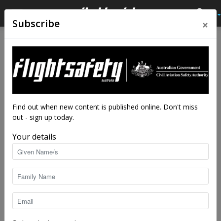
×
Subscribe
Home
Close calls
Close calls
And then I got high
By
Flight Safety Australia reader
-
Dec 6, 2025
6901
Find out when new content is published online. Don't miss
out - sign up today.
Your details