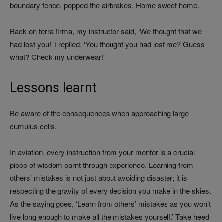
boundary fence, popped the airbrakes. Home sweet home.
Back on terra firma, my instructor said, ‘We thought that we
had lost you!’ I replied, ‘You thought you had lost me? Guess
what? Check my underwear!’
Lessons learnt
Be aware of the consequences when approaching large
cumulus cells.
In aviation, every instruction from your mentor is a crucial
piece of wisdom earnt through experience. Learning from
others’ mistakes is not just about avoiding disaster; it is
respecting the gravity of every decision you make in the skies.
As the saying goes, ‘Learn from others’ mistakes as you won’t
live long enough to make all the mistakes yourself.’ Take heed