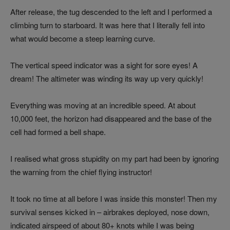
After release, the tug descended to the left and I performed a
climbing turn to starboard. It was here that I literally fell into
what would become a steep learning curve.
The vertical speed indicator was a sight for sore eyes! A
dream! The altimeter was winding its way up very quickly!
Everything was moving at an incredible speed. At about
10,000 feet, the horizon had disappeared and the base of the
cell had formed a bell shape.
I realised what gross stupidity on my part had been by ignoring
the warning from the chief flying instructor!
It took no time at all before I was inside this monster! Then my
survival senses kicked in – airbrakes deployed, nose down,
indicated airspeed of about 80+ knots while I was being