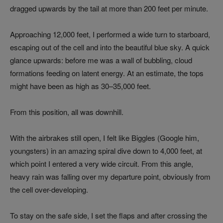
dragged upwards by the tail at more than 200 feet per minute.
Approaching 12,000 feet, I performed a wide turn to starboard,
escaping out of the cell and into the beautiful blue sky. A quick
glance upwards: before me was a wall of bubbling, cloud
formations feeding on latent energy. At an estimate, the tops
might have been as high as 30–35,000 feet.
From this position, all was downhill.
With the airbrakes still open, I felt like Biggles (Google him,
youngsters) in an amazing spiral dive down to 4,000 feet, at
which point I entered a very wide circuit. From this angle,
heavy rain was falling over my departure point, obviously from
the cell over-developing.
To stay on the safe side, I set the flaps and after crossing the