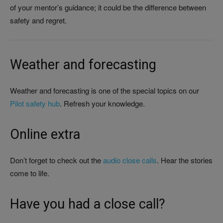
of your mentor’s guidance; it could be the difference between
safety and regret.
Weather and forecasting
Weather and forecasting is one of the special topics on our
Pilot safety hub
. Refresh your knowledge.
Online extra
Don’t forget to check out the
audio close calls
. Hear the stories
come to life.
Have you had a close call?