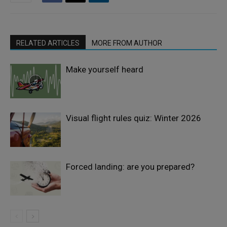
RELATED ARTICLES
MORE FROM AUTHOR
Make yourself heard
Visual flight rules quiz: Winter 2026
Forced landing: are you prepared?