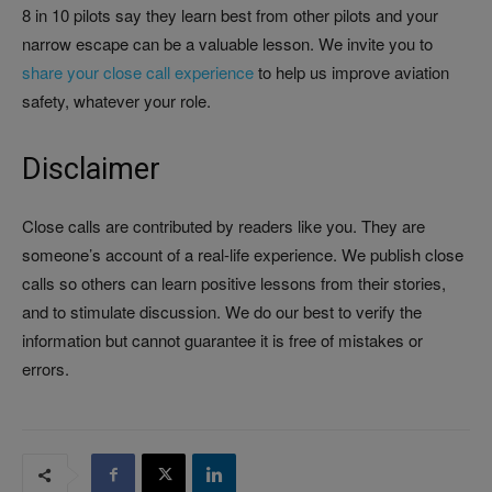
8 in 10 pilots say they learn best from other pilots and your
narrow escape can be a valuable lesson. We invite you to
share your close call experience
to help us improve aviation
safety, whatever your role.
Disclaimer
Close calls are contributed by readers like you. They are
someone’s account of a real-life experience. We publish close
calls so others can learn positive lessons from their stories,
and to stimulate discussion. We do our best to verify the
information but cannot guarantee it is free of mistakes or
errors.