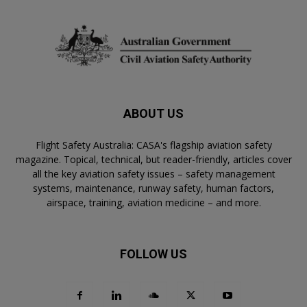
ABOUT US
Flight Safety Australia: CASA's flagship aviation safety
magazine. Topical, technical, but reader-friendly, articles cover
all the key aviation safety issues – safety management
systems, maintenance, runway safety, human factors,
airspace, training, aviation medicine – and more.
FOLLOW US