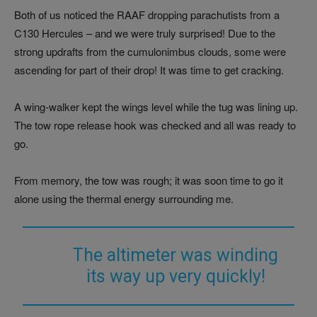
Both of us noticed the RAAF dropping parachutists from a
C130 Hercules – and we were truly surprised! Due to the
strong updrafts from the cumulonimbus clouds, some were
ascending for part of their drop! It was time to get cracking.
A wing-walker kept the wings level while the tug was lining up.
The tow rope release hook was checked and all was ready to
go.
From memory, the tow was rough; it was soon time to go it
alone using the thermal energy surrounding me.
The altimeter was winding
its way up very quickly!