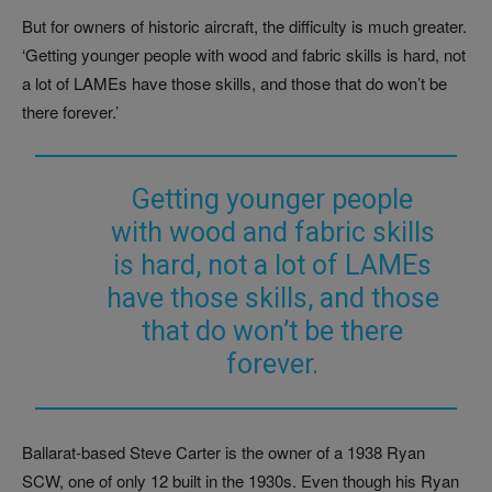
But for owners of historic aircraft, the difficulty is much greater.
‘Getting younger people with wood and fabric skills is hard, not
a lot of LAMEs have those skills, and those that do won’t be
there forever.’
Getting younger people
with wood and fabric skills
is hard, not a lot of LAMEs
have those skills, and those
that do won’t be there
forever.
Ballarat-based Steve Carter is the owner of a 1938 Ryan
SCW, one of only 12 built in the 1930s. Even though his Ryan