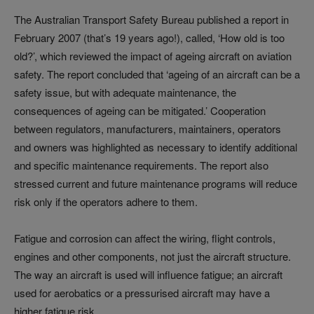
The Australian Transport Safety Bureau published a report in
February 2007 (that’s 19 years ago!), called, ‘How old is too
old?’, which reviewed the impact of ageing aircraft on aviation
safety. The report concluded that ‘ageing of an aircraft can be a
safety issue, but with adequate maintenance, the
consequences of ageing can be mitigated.’ Cooperation
between regulators, manufacturers, maintainers, operators
and owners was highlighted as necessary to identify additional
and specific maintenance requirements. The report also
stressed current and future maintenance programs will reduce
risk only if the operators adhere to them.
Fatigue and corrosion can affect the wiring, flight controls,
engines and other components, not just the aircraft structure.
The way an aircraft is used will influence fatigue; an aircraft
used for aerobatics or a pressurised aircraft may have a
higher fatigue risk.