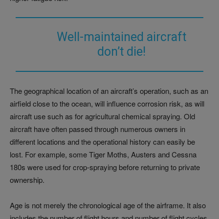
Well-maintained aircraft
don’t die!
The geographical location of an aircraft’s operation, such as an
airfield close to the ocean, will influence corrosion risk, as will
aircraft use such as for agricultural chemical spraying. Old
aircraft have often passed through numerous owners in
different locations and the operational history can easily be
lost. For example, some Tiger Moths, Austers and Cessna
180s were used for crop-spraying before returning to private
ownership.
Age is not merely the chronological age of the airframe. It also
includes the number of flight hours and number of flight cycles.