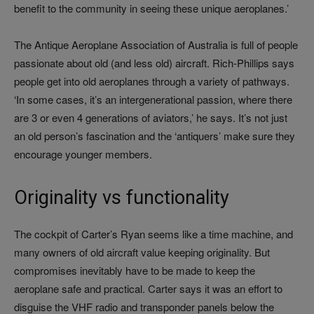
benefit to the community in seeing these unique aeroplanes.’
The Antique Aeroplane Association of Australia is full of people
passionate about old (and less old) aircraft. Rich‑Phillips says
people get into old aeroplanes through a variety of pathways.
‘In some cases, it’s an intergenerational passion, where there
are 3 or even 4 generations of aviators,’ he says. It’s not just
an old person’s fascination and the ‘antiquers’ make sure they
encourage younger members.
Originality vs functionality
The cockpit of Carter’s Ryan seems like a time machine, and
many owners of old aircraft value keeping originality. But
compromises inevitably have to be made to keep the
aeroplane safe and practical. Carter says it was an effort to
disguise the VHF radio and transponder panels below the