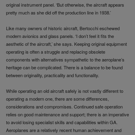
original instrument panel. ‘But otherwise, the aircraft appears
pretty much as she did off the production line in 1938.’
Like many owners of historic aircraft, Bertocchi eschewed
modern avionics and glass panels. ‘I don’t feel it fits the
aesthetic of the aircraft,’ she says. Keeping original equipment
operating is often a struggle and replacing obsolete
components with alternatives sympathetic to the aeroplane’s
heritage can be complicated. There is a balance to be found
between originality, practicality and functionality.
While operating an old aircraft safely is not vastly different to
operating a modern one, there are some differences,
considerations and compromises. Continued safe operation
relies on good maintenance and support; there is an imperative
to avoid losing specialist skills and capabilities within GA.
Aeroplanes are a relatively recent human achievement and