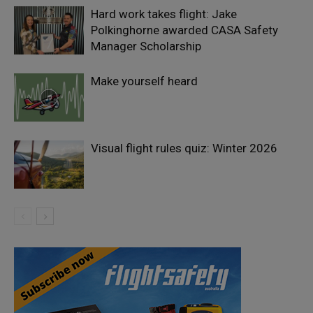
Hard work takes flight: Jake
Polkinghorne awarded CASA Safety
Manager Scholarship
Make yourself heard
Visual flight rules quiz: Winter 2026