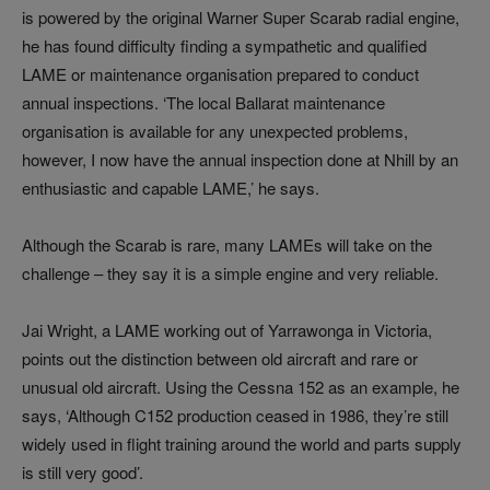
is powered by the original Warner Super Scarab radial engine,
he has found difficulty finding a sympathetic and qualified
LAME or maintenance organisation prepared to conduct
annual inspections. ‘The local Ballarat maintenance
organisation is available for any unexpected problems,
however, I now have the annual inspection done at Nhill by an
enthusiastic and capable LAME,’ he says.
Although the Scarab is rare, many LAMEs will take on the
challenge – they say it is a simple engine and very reliable.
Jai Wright, a LAME working out of Yarrawonga in Victoria,
points out the distinction between old aircraft and rare or
unusual old aircraft. Using the Cessna 152 as an example, he
says, ‘Although C152 production ceased in 1986, they’re still
widely used in flight training around the world and parts supply
is still very good’.