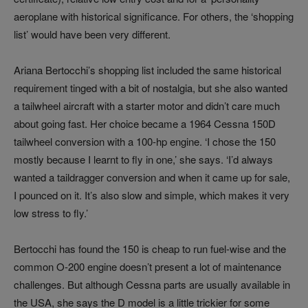
aeroplane with historical significance. For others, the ‘shopping
list’ would have been very different.
Ariana Bertocchi’s shopping list included the same historical
requirement tinged with a bit of nostalgia, but she also wanted
a tailwheel aircraft with a starter motor and didn’t care much
about going fast. Her choice became a 1964 Cessna 150D
tailwheel conversion with a 100-hp engine. ‘I chose the 150
mostly because I learnt to fly in one,’ she says. ‘I’d always
wanted a taildragger conversion and when it came up for sale,
I pounced on it. It’s also slow and simple, which makes it very
low stress to fly.’
Bertocchi has found the 150 is cheap to run fuel-wise and the
common O-200 engine doesn’t present a lot of maintenance
challenges. But although Cessna parts are usually available in
the USA, she says the D model is a little trickier for some