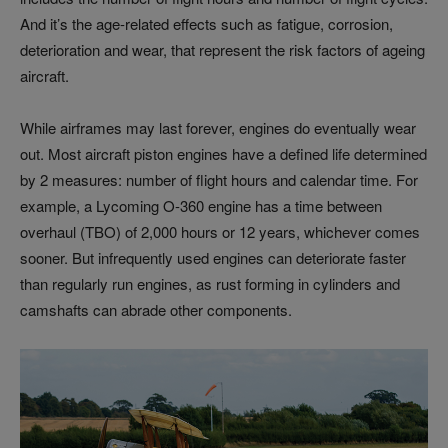
And it’s the age-related effects such as fatigue, corrosion,
deterioration and wear, that represent the risk factors of ageing
aircraft.
While airframes may last forever, engines do eventually wear
out. Most aircraft piston engines have a defined life determined
by 2 measures: number of flight hours and calendar time. For
example, a Lycoming O-360 engine has a time between
overhaul (TBO) of 2,000 hours or 12 years, whichever comes
sooner. But infrequently used engines can deteriorate faster
than regularly run engines, as rust forming in cylinders and
camshafts can abrade other components.