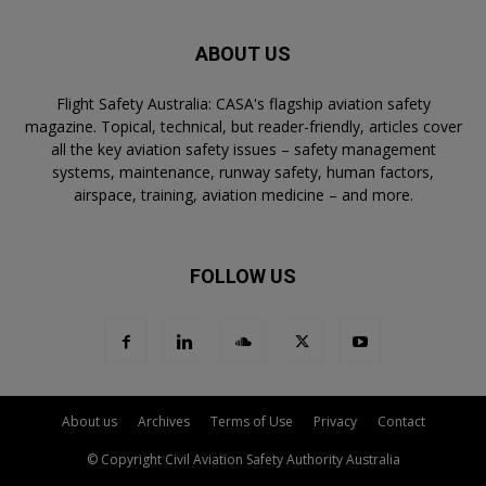
ABOUT US
Flight Safety Australia: CASA's flagship aviation safety
magazine. Topical, technical, but reader-friendly, articles cover
all the key aviation safety issues – safety management
systems, maintenance, runway safety, human factors,
airspace, training, aviation medicine – and more.
FOLLOW US
About us
Archives
Terms of Use
Privacy
Contact
© Copyright Civil Aviation Safety Authority Australia