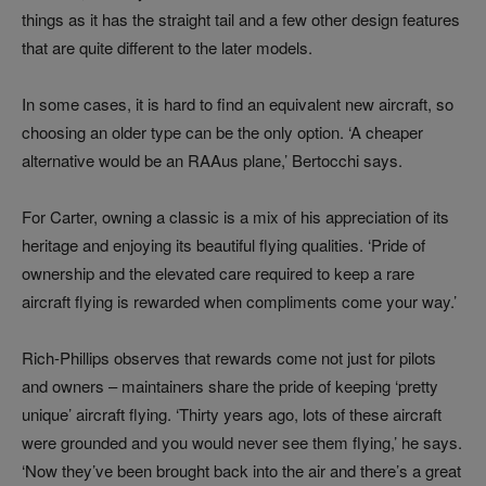
things as it has the straight tail and a few other design features
that are quite different to the later models.
In some cases, it is hard to find an equivalent new aircraft, so
choosing an older type can be the only option. ‘A cheaper
alternative would be an RAAus plane,’ Bertocchi says.
For Carter, owning a classic is a mix of his appreciation of its
heritage and enjoying its beautiful flying qualities. ‘Pride of
ownership and the elevated care required to keep a rare
aircraft flying is rewarded when compliments come your way.’
Rich-Phillips observes that rewards come not just for pilots
and owners – maintainers share the pride of keeping ‘pretty
unique’ aircraft flying. ‘Thirty years ago, lots of these aircraft
were grounded and you would never see them flying,’ he says.
‘Now they’ve been brought back into the air and there’s a great