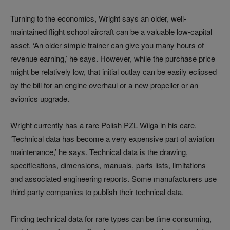
Turning to the economics, Wright says an older, well-
maintained flight school aircraft can be a valuable low‑capital
asset. ‘An older simple trainer can give you many hours of
revenue earning,’ he says. However, while the purchase price
might be relatively low, that initial outlay can be easily eclipsed
by the bill for an engine overhaul or a new propeller or an
avionics upgrade.
Wright currently has a rare Polish PZL Wilga in his care.
‘Technical data has become a very expensive part of aviation
maintenance,’ he says. Technical data is the drawing,
specifications, dimensions, manuals, parts lists, limitations
and associated engineering reports. Some manufacturers use
third‑party companies to publish their technical data.
Finding technical data for rare types can be time consuming,