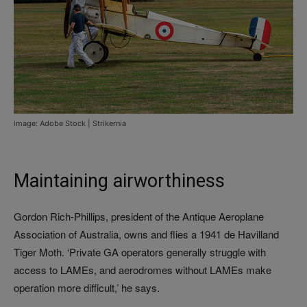
image: Adobe Stock | Strikernia
Maintaining airworthiness
Gordon Rich-Phillips, president of the Antique Aeroplane
Association of Australia, owns and flies a 1941 de Havilland
Tiger Moth. ‘Private GA operators generally struggle with
access to LAMEs, and aerodromes without LAMEs make
operation more difficult,’ he says.