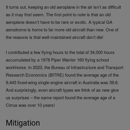
It turns out, keeping an old aeroplane in the air isn’t as difficult
as it may first seem. The first point to note is that an old
aeroplane doesn’t have to be rare or exotic. A typical GA
aerodrome is home to far more old aircraft than new. One of
the reasons is that well‑maintained aircraft don’t die!
I contributed a few flying hours to the total of 34,000 hours
accumulated by a 1978 Piper Warrior 160 flying school
workhorse. In 2023, the Bureau of Infrastructure and Transport
Research Economics (BITRE) found the average age of the
9,443 fixed-wing single-engine aircraft in Australia was 39.6.
And surprisingly, even aircraft types we think of as new give
us surprises – the same report found the average age of a
Cirrus was over 10 years!
Mitigation