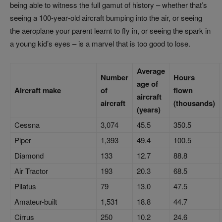
being able to witness the full gamut of history – whether that’s
seeing a 100‑year‑old aircraft bumping into the air, or seeing
the aeroplane your parent learnt to fly in, or seeing the spark in
a young kid’s eyes – is a marvel that is too good to lose.
Average
Number
Hours
age of
Aircraft make
of
flown
aircraft
aircraft
(thousands)
(years)
Cessna
3,074
45.5
350.5
Piper
1,393
49.4
100.5
Diamond
133
12.7
88.8
Air Tractor
193
20.3
68.5
Pilatus
79
13.0
47.5
Amateur-built
1,531
18.8
44.7
Cirrus
250
10.2
24.6