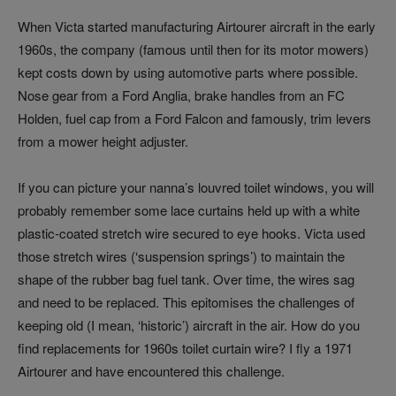
When Victa started manufacturing Airtourer aircraft in the early
1960s, the company (famous until then for its motor mowers)
kept costs down by using automotive parts where possible.
Nose gear from a Ford Anglia, brake handles from an FC
Holden, fuel cap from a Ford Falcon and famously, trim levers
from a mower height adjuster.
If you can picture your nanna’s louvred toilet windows, you will
probably remember some lace curtains held up with a white
plastic‑coated stretch wire secured to eye hooks. Victa used
those stretch wires (‘suspension springs’) to maintain the
shape of the rubber bag fuel tank. Over time, the wires sag
and need to be replaced. This epitomises the challenges of
keeping old (I mean, ‘historic’) aircraft in the air. How do you
find replacements for 1960s toilet curtain wire? I fly a 1971
Airtourer and have encountered this challenge.