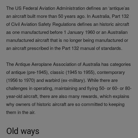
The US Federal Aviation Administration defines an ‘antique’as
an aircraft built more than 50 years ago. In Australia, Part 132
of Civil Aviation Safety Regulations defines an historic aircraft
as one manufactured before 1 January 1960 or an Australian
manufactured aircraft that is no longer being manufactured or
an aircraft prescribed in the Part 132 manual of standards.
The Antique Aeroplane Association of Australia has categories
of antique (pre-1945), classic (1945 to 1955), contemporary
(1956 to 1970) and warbird (ex-military). While there are
challenges in operating, maintaining and flying 50- or 60- or 80-
year-old aircraft, there are also many rewards, which explains
why owners of historic aircraft are so committed to keeping
them in the air.
Old ways