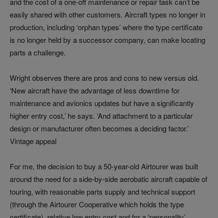
and the cost of a one-off maintenance or repair task can’t be
easily shared with other customers. Aircraft types no longer in
production, including ‘orphan types’ where the type certificate
is no longer held by a successor company, can make locating
parts a challenge.
Wright observes there are pros and cons to new versus old.
‘New aircraft have the advantage of less downtime for
maintenance and avionics updates but have a significantly
higher entry cost,’ he says. ‘And attachment to a particular
design or manufacturer often becomes a deciding factor.’
Vintage appeal
For me, the decision to buy a 50-year-old Airtourer was built
around the need for a side-by-side aerobatic aircraft capable of
touring, with reasonable parts supply and technical support
(through the Airtourer Cooperative which holds the type
certificate), relative low entry cost and for a ‘personality’