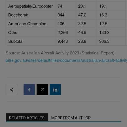
Aerospatiale/Eurocopter
74
20.1
19.1
Beechcraft
344
47.2
16.3
American Champion
106
32.5
12.5
Other
2,266
46.9
133.3
Subtotal
9,443
28.8
906.3
Source: Australian Aircraft Activity 2023 (Statistical Report)
bitre.gov.au/sites/default/files/documents/australian-aircraft-activi
RELATED ARTICLES
MORE FROM AUTHOR