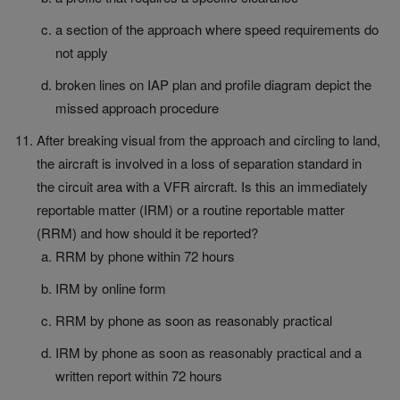
a section of the approach where speed requirements do
not apply
broken lines on IAP plan and profile diagram depict the
missed approach procedure
After breaking visual from the approach and circling to land,
the aircraft is involved in a loss of separation standard in
the circuit area with a VFR aircraft. Is this an immediately
reportable matter (IRM) or a routine reportable matter
(RRM) and how should it be reported?
RRM by phone within 72 hours
IRM by online form
RRM by phone as soon as reasonably practical
IRM by phone as soon as reasonably practical and a
written report within 72 hours