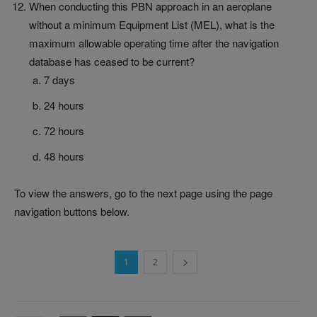
When conducting this PBN approach in an aeroplane
without a minimum Equipment List (MEL), what is the
maximum allowable operating time after the navigation
database has ceased to be current?
7 days
24 hours
72 hours
48 hours
To view the answers, go to the next page using the page
navigation buttons below.
1
2