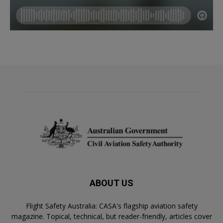
ABOUT US
Flight Safety Australia: CASA's flagship aviation safety
magazine. Topical, technical, but reader-friendly, articles cover