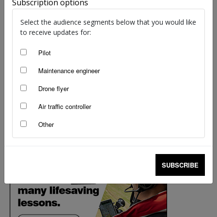
Subscription options
Select the audience segments below that you would like
to receive updates for:
Pilot
Maintenance engineer
Drone flyer
Air traffic controller
Other
SUBSCRIBE