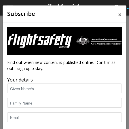
×
Subscribe
Home
Avalon 2019
AVALON 2019
No posts to display
Find out when new content is published online. Don't miss
out - sign up today.
Your details