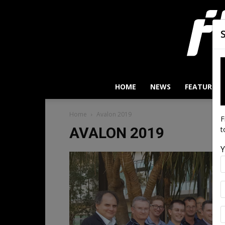
HOME
NEWS
FEATURES
Home
Avalon 2019
F
AVALON 2019
t
Y