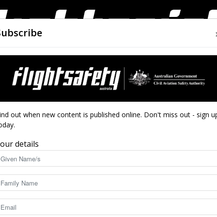
Subscribe
AIRWORTHINESS
DRONES
CLOSE CALLS
ACCIDEN
Flight
ind out when new content is published online. Don't miss out - sign u
oday.
our details
Safety