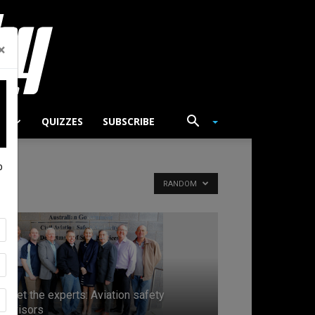
×
TS
QUIZZES
SUBSCRIBE
p
RANDOM
Meet the experts: Aviation safety
advisors