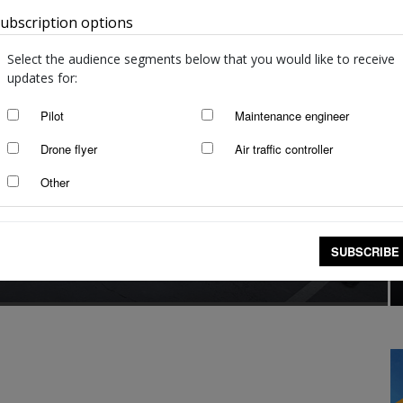
ubscription options
Australia
Select the audience segments below that you would like to receive
updates for:
Pilot
Maintenance engineer
Drone flyer
Air traffic controller
Other
SUBSCRIBE