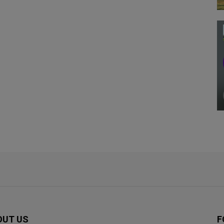
OUT US
F