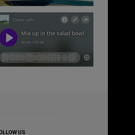
OLLOW US