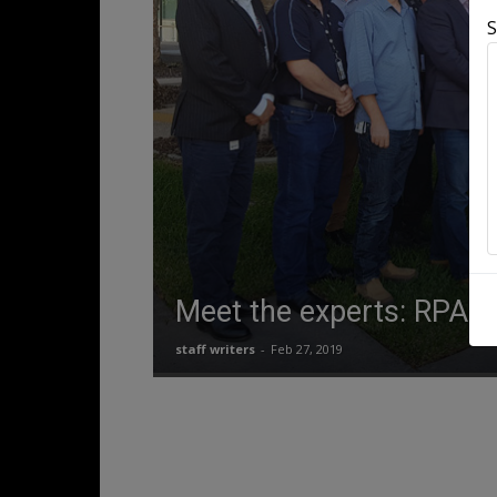
S
Meet the experts: RPAS
staff writers
-
Feb 27, 2019