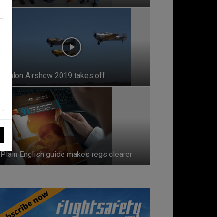
Avalon Airshow 2019 takes off
Plain English guide makes regs clearer