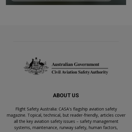
ABOUT US
Flight Safety Australia: CASA's flagship aviation safety
magazine. Topical, technical, but reader-friendly, articles cover
all the key aviation safety issues – safety management
systems, maintenance, runway safety, human factors,