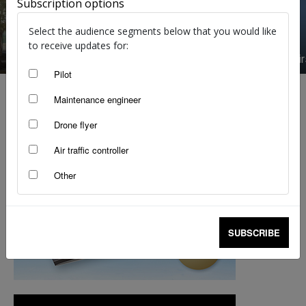
Subscription options
Select the audience segments below that you would like
to receive updates for:
Meet the experts: RPAS
Avalon Ai
Pilot
Maintenance engineer
Drone flyer
Air traffic controller
Other
SUBSCRIBE