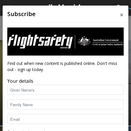
×
Subscribe
Home
Avalon 2019
AVALON 2019
Find out when new content is published online. Don't miss
out - sign up today.
Your details
Meet the experts: Aviation safety
advisors
staff writers
-
Feb 25, 2019