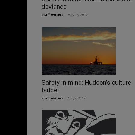
deviance
staff writers
-
May 15, 2017
Safety in mind: Hudson’s culture
ladder
staff writers
-
Aug 7, 2017