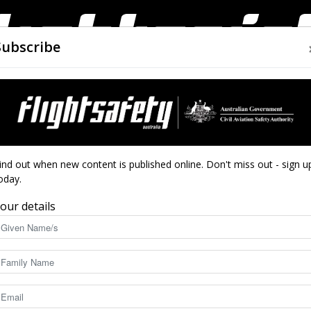
Subscribe
AIRWORTHINESS
DRONES
CLOSE CALLS
ACCIDEN
Flight
ind out when new content is published online. Don't miss out - sign u
oday.
our details
ty Australia’s digital magazine edition.
Safety