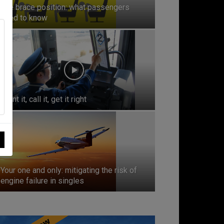
The brace position: what passengers
need to know
Point it, call it, get it right
Your one and only: mitigating the risk of
engine failure in singles