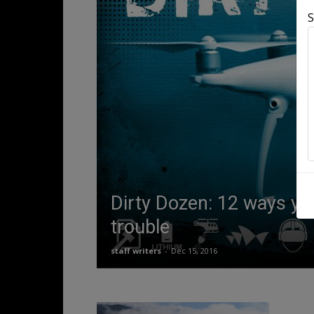
S
Dirty Dozen: 12 ways yo
trouble
staff writers
-
Dec 15, 2016