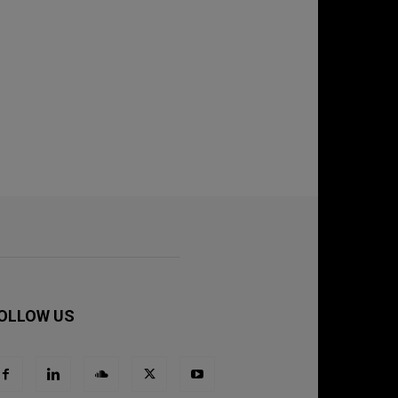
OLLOW US