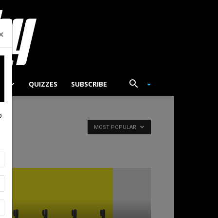
×
TS
QUIZZES
SUBSCRIBE
p
MOST POPULAR