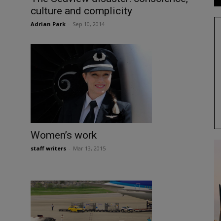
culture and complicity
Adrian Park
-
Sep 10, 2014
Women’s work
staff writers
-
Mar 13, 2015