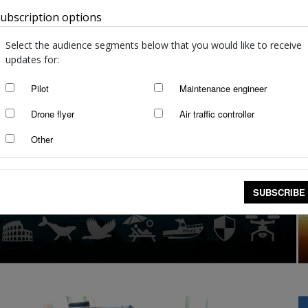
ubscription options
Australia
Select the audience segments below that you would like to receive
updates for:
Pilot
Maintenance engineer
Drone flyer
Air traffic controller
Other
SUBSCRIBE
ur drone can land you in