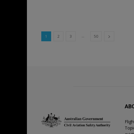
...
1
2
3
50
AB
Flig
Topic