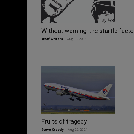
Without warning: the startle facto
staff writers
-
Aug 10, 2015
Fruits of tragedy
Steve Creedy
-
Aug 20, 2024