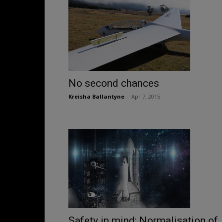
No second chances
Kreisha Ballantyne
-
Apr 7, 2015
Safety in mind: Normalisation of