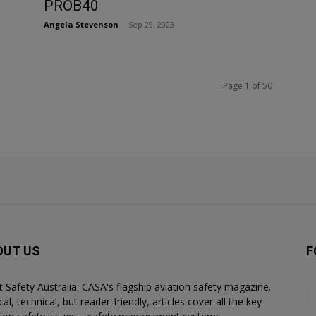
PROB40
Angela Stevenson
-
Sep 29, 2023
Page 1 of 50
OUT US
F
ht Safety Australia: CASA's flagship aviation safety magazine.
al, technical, but reader-friendly, articles cover all the key