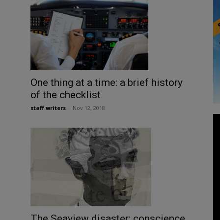
One thing at a time: a brief history
of the checklist
staff writers
-
Nov 12, 2018
The Seaview disaster: conscience,