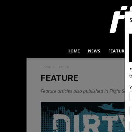
HOME
NEWS
FEATURES
Home
Feature
F
FEATURE
t
Y
Feature articles also published in Flight Safe