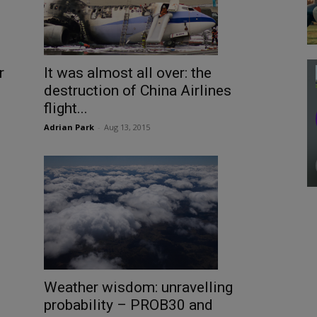
r
It was almost all over: the
destruction of China Airlines
flight...
Adrian Park
-
Aug 13, 2015
Weather wisdom: unravelling
probability – PROB30 and