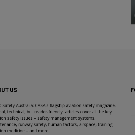
OUT US
F
ht Safety Australia: CASA's flagship aviation safety magazine.
al, technical, but reader-friendly, articles cover all the key
tion safety issues – safety management systems,
tenance, runway safety, human factors, airspace, training,
tion medicine – and more.