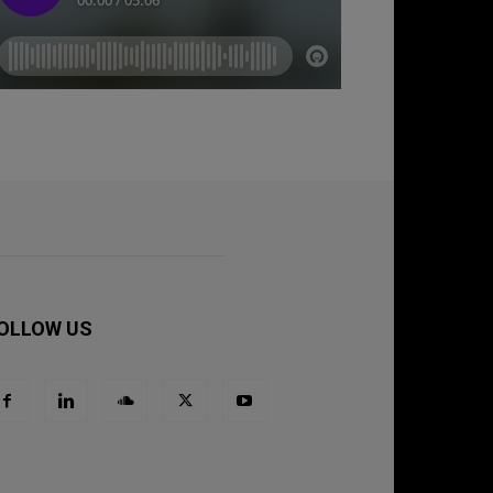
OLLOW US