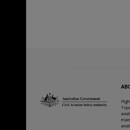
AB
Flig
Topic
avia
main
avia