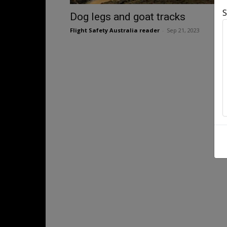
S
Dog legs and goat tracks
Flight Safety Australia reader
-
Sep 21, 2023