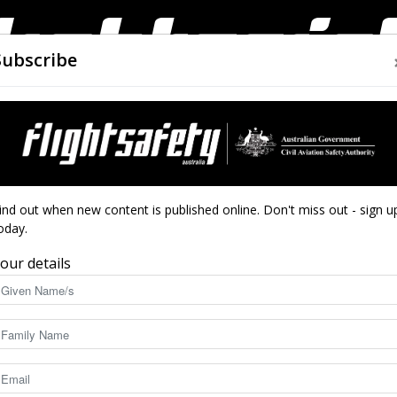
Subscribe
AIRWORTHINESS
DRONES
CLOSE CALLS
ACCIDEN
Flight
ind out when new content is published online. Don't miss out - sign u
oday.
our details
Safety