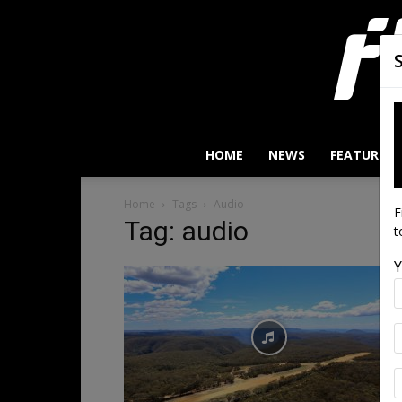
HOME
NEWS
FEATURES
Home
Tags
Audio
F
Tag: audio
t
Y