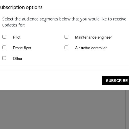
ubscription options
Australia
Down to the last drop
staff writers
-
Mar 9, 2017
Select the audience segments below that you would like to receive
updates for:
Pilot
Maintenance engineer
Drone flyer
Air traffic controller
Other
SUBSCRIBE