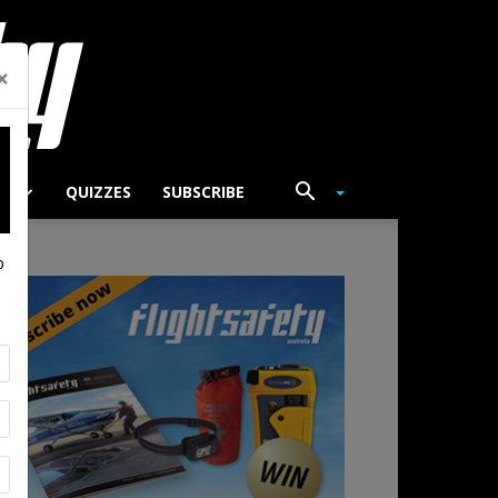
×
TS
QUIZZES
SUBSCRIBE
p