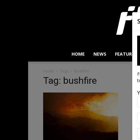
HOME
NEWS
FEATURES
Home
Tags
Bushfire
F
Tag: bushfire
t
Y