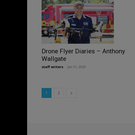
Drone Flyer Diaries – Anthony
Wallgate
staff writers
-
Jan 31, 2020
1
2