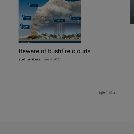
Beware of bushfire clouds
staff writers
-
Jan 9, 2020
Page 1 of 2