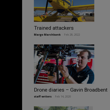
Trained attackers
Margo Marchbank
-
Feb 28, 2022
Drone diaries – Gavin Broadbent
staff writers
-
Feb 14, 2020