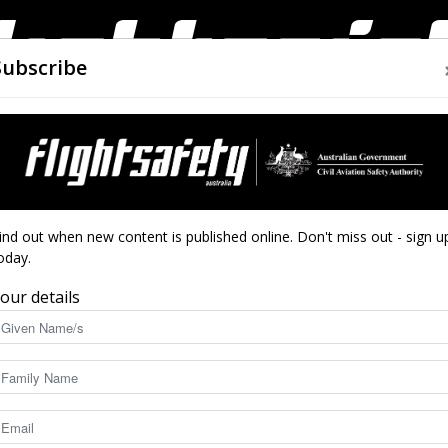
Subscribe
AIRWORTHINESS
DRONES
CLOSE CALLS
ACCIDEN
Flight
ind out when new content is published online. Don't miss out - sign u
oday.
our details
Safety