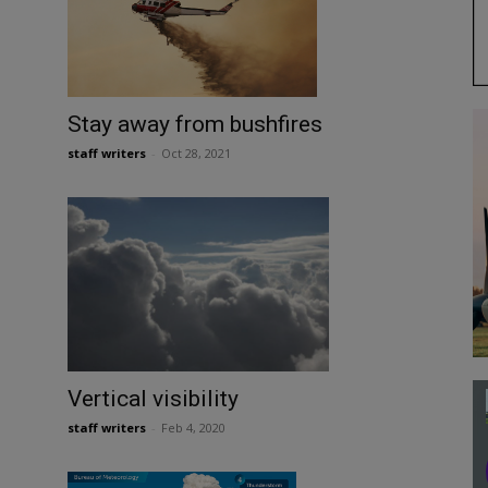
Stay away from bushfires
staff writers
-
Oct 28, 2021
Vertical visibility
staff writers
-
Feb 4, 2020