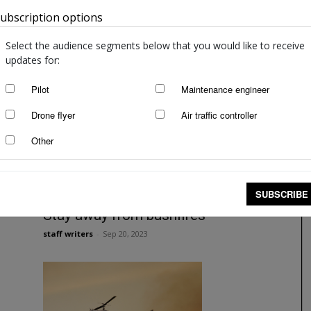
ubscription options
Australia
Smoke is no joke
Angela Stevenson
-
Feb 5, 2024
Select the audience segments below that you would like to receive
updates for:
Pilot
Maintenance engineer
Drone flyer
Air traffic controller
Other
SUBSCRIBE
Stay away from bushfires
staff writers
-
Sep 20, 2023