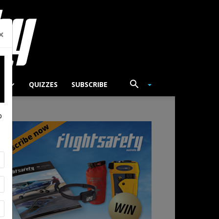
×
TS
QUIZZES
SUBSCRIBE
p