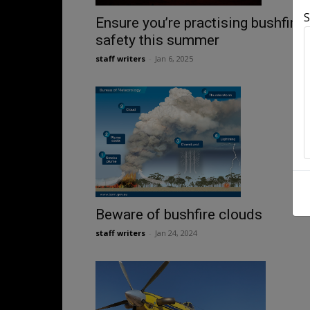
S
Ensure you’re practising bushfire
safety this summer
staff writers
-
Jan 6, 2025
Beware of bushfire clouds
staff writers
-
Jan 24, 2024