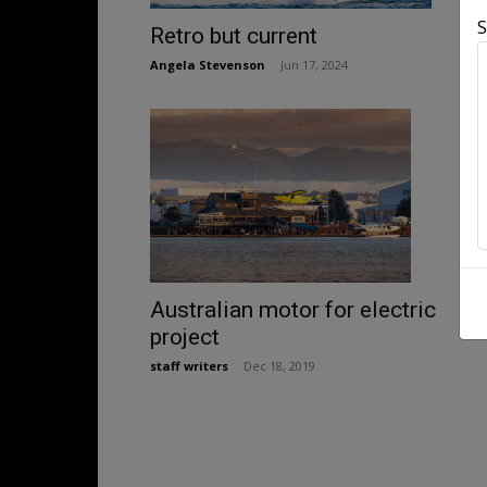
S
Retro but current
Angela Stevenson
-
Jun 17, 2024
Australian motor for electric
project
staff writers
-
Dec 18, 2019