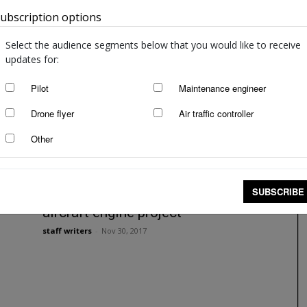
ubscription options
Australia
Rolls-Royce flies in electric style
staff writers
-
Sep 22, 2021
Select the audience segments below that you would like to receive
updates for:
Pilot
Maintenance engineer
Drone flyer
Air traffic controller
Other
SUBSCRIBE
Rolls-Royce announces electric
aircraft engine project
staff writers
-
Nov 30, 2017