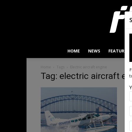
HOME
NEWS
FEATURES
Home
Tags
Electric aircraft engine
F
Tag: electric aircraft e
t
Y