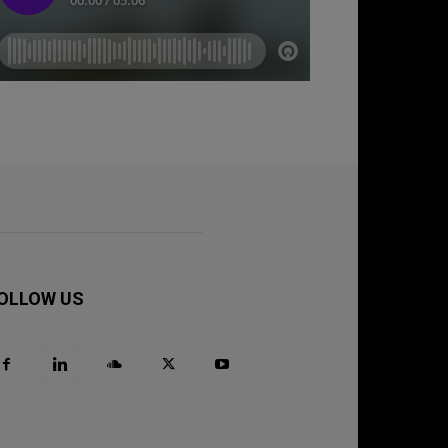
OLLOW US