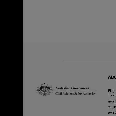
AB
Flig
Topic
avia
main
avia