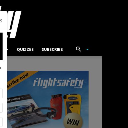
×
TS
QUIZZES
SUBSCRIBE
p