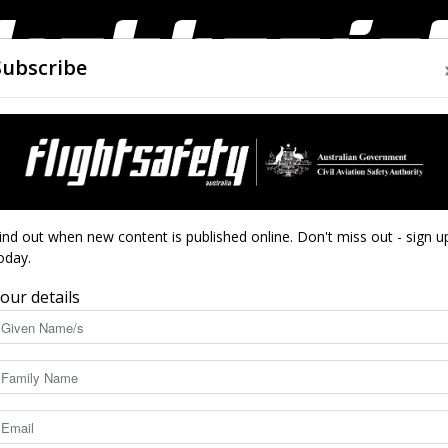
Subscribe
AIRWORTHINESS
DRONES
CLOSE CALLS
ACCIDEN
Flight
ind out when new content is published online. Don't miss out - sign u
ngine
oday.
our details
Safety