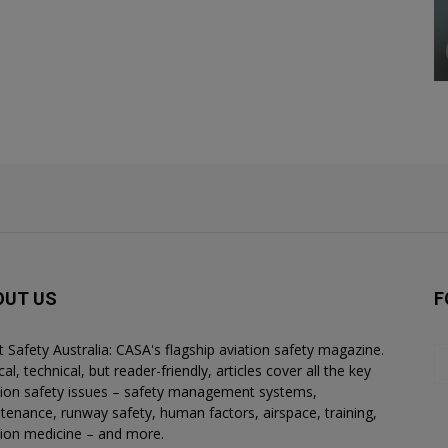
OUT US
F
ht Safety Australia: CASA's flagship aviation safety magazine.
al, technical, but reader-friendly, articles cover all the key
tion safety issues – safety management systems,
tenance, runway safety, human factors, airspace, training,
tion medicine – and more.