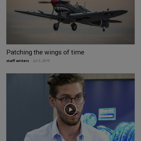
Patching the wings of time
staff writers
-
Jul 3, 2019