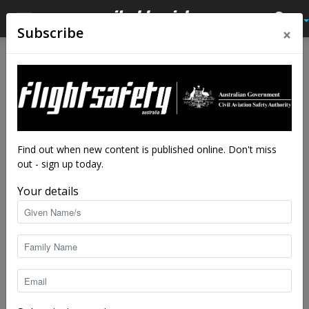
×
Subscribe
Home
Tags
Engine maintenance
Tag: engine maintenance
Find out when new content is published online. Don't miss
out - sign up today.
Your details
Maintenance Quiz
Garth Bartlett
-
May 25, 2022