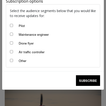
Subscription options
Select the audience segments below that you would like
to receive updates for:
Pilot
Maintenance engineer
Drone flyer
Air traffic controller
Other
Timely bulletin has advice for engine
preservation
staff writers
-
Mar 30, 2020
SUBSCRIBE