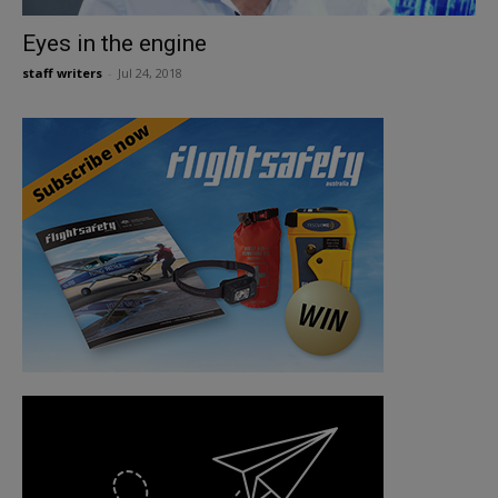
Eyes in the engine
staff writers
-
Jul 24, 2018