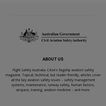
ABOUT US
Flight Safety Australia: CASA's flagship aviation safety
magazine. Topical, technical, but reader-friendly, articles cover
all the key aviation safety issues – safety management
systems, maintenance, runway safety, human factors,
airspace, training, aviation medicine – and more.