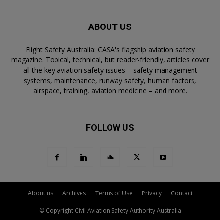
ABOUT US
Flight Safety Australia: CASA's flagship aviation safety
magazine. Topical, technical, but reader-friendly, articles cover
all the key aviation safety issues – safety management
systems, maintenance, runway safety, human factors,
airspace, training, aviation medicine – and more.
FOLLOW US
About us
Archives
Terms of Use
Privacy
Contact
© Copyright Civil Aviation Safety Authority Australia