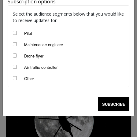
Subscription options
Select the audience segments below that you would like
to receive updates for:
Pilot
Maintenance engineer
Drone flyer
Helicopter quiz: Winter 2023
Air traffic controller
Brendan Reinhardt
-
Aug 24, 2023
Other
SUBSCRIBE