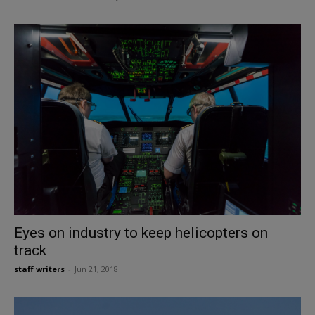
Eyes on industry to keep helicopters on
track
staff writers
-
Jun 21, 2018