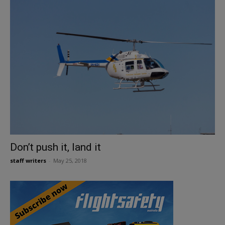
Don’t push it, land it
staff writers
-
May 25, 2018