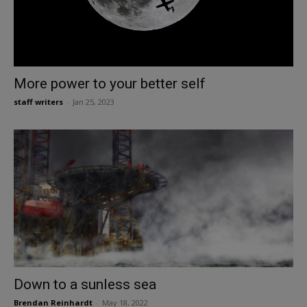
More power to your better self
staff writers
-
Jan 25, 2023
Down to a sunless sea
Brendan Reinhardt
-
May 18, 2022