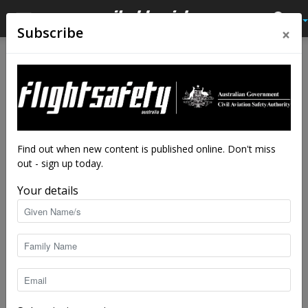
×
Subscribe
Home
Tags
Helicopter safety
Tag: helicopter safety
Find out when new content is published online. Don't miss
out - sign up today.
Your details
Hovering with dragons
Brendan Reinhardt
-
Aug 4, 2025