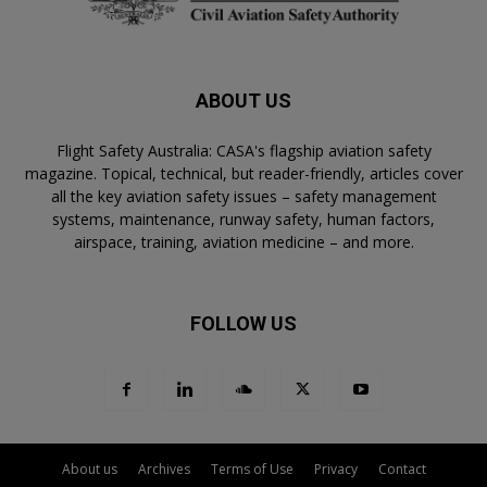
ABOUT US
Flight Safety Australia: CASA's flagship aviation safety
magazine. Topical, technical, but reader-friendly, articles cover
all the key aviation safety issues – safety management
systems, maintenance, runway safety, human factors,
airspace, training, aviation medicine – and more.
FOLLOW US
About us
Archives
Terms of Use
Privacy
Contact