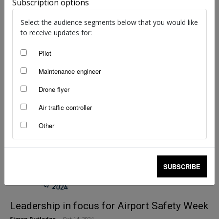
Subscription options
Wings Award winner profile — Lachlan Hyde
Select the audience segments below that you would like
staff writers
-
Dec 11, 2024
to receive updates for:
Pilot
Maintenance engineer
Drone flyer
Air traffic controller
Other
SUBSCRIBE
Leadership in focus for Airport Safety Week
Simon Rutledge
-
Oct 14, 2024