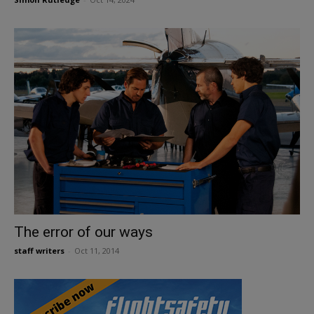
The error of our ways
staff writers
-
Oct 11, 2014