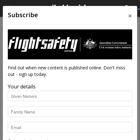
×
Subscribe
Home
Tags
Leadership
Tag: leadership
Find out when new content is published online. Don't miss
out - sign up today.
Your details