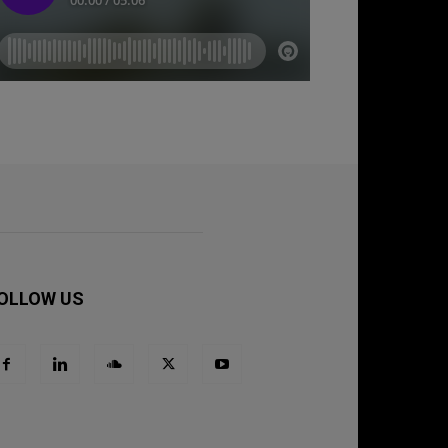
OLLOW US