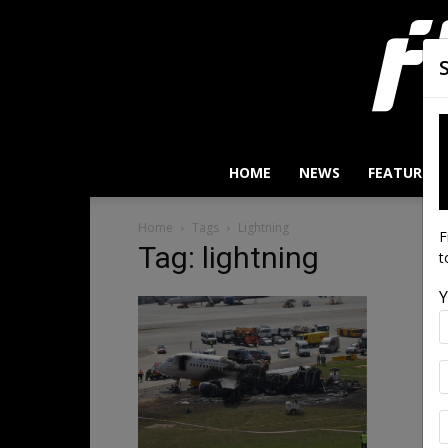
HOME
NEWS
FEATURES
Home
Tags
Lightning
F
Tag: lightning
t
Y