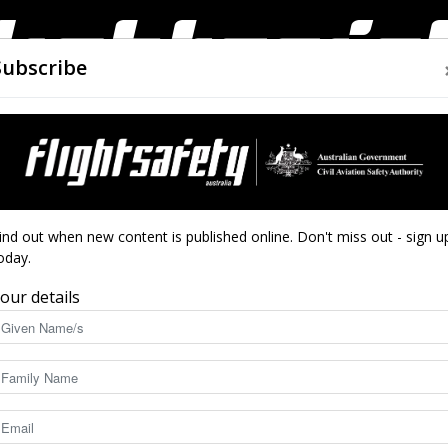
Subscribe
AIRWORTHINESS
DRONES
CLOSE CALLS
ACCIDEN
Flight
ind out when new content is published online. Don't miss out - sign u
oday.
our details
Safety