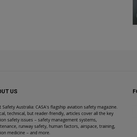
OUT US
F
ht Safety Australia: CASA's flagship aviation safety magazine.
al, technical, but reader-friendly, articles cover all the key
tion safety issues – safety management systems,
tenance, runway safety, human factors, airspace, training,
tion medicine – and more.