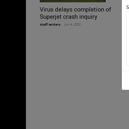
S
Virus delays completion of
Superjet crash inquiry
staff writers
-
Jun 4, 2020