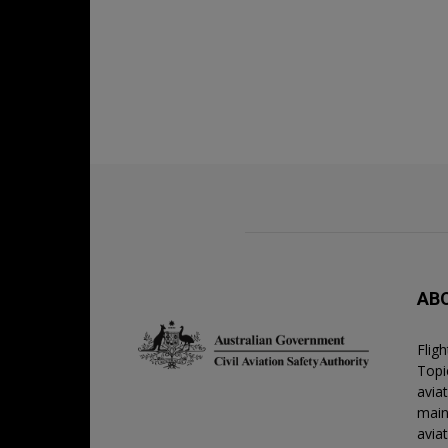
AB
Flig
Topic
avia
main
avia