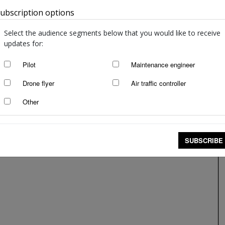
ubscription options
Australia
Spark of a good idea
staff writers
-
Mar 13, 2018
Select the audience segments below that you would like to receive
updates for:
Pilot
Maintenance engineer
Drone flyer
Air traffic controller
Other
SUBSCRIBE