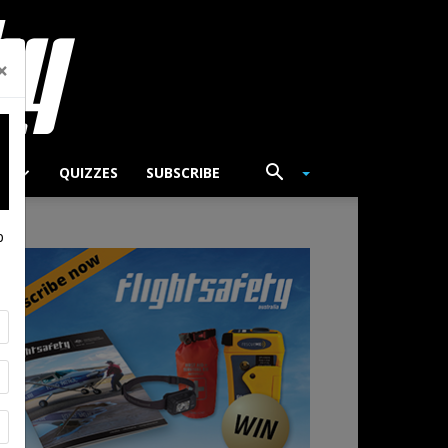
×
TS
QUIZZES
SUBSCRIBE
p