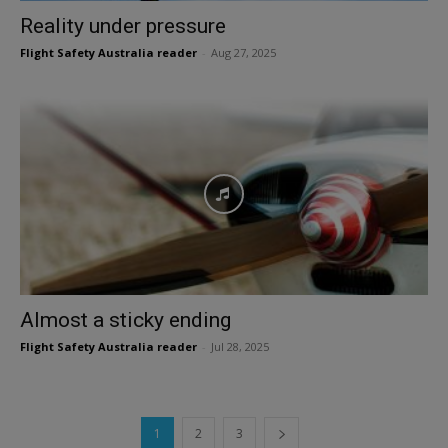
Reality under pressure
Flight Safety Australia reader
-
Aug 27, 2025
Almost a sticky ending
Flight Safety Australia reader
-
Jul 28, 2025
1
2
3