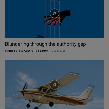
Blundering through the authority gap
Flight Safety Australia reader
-
Oct 8, 2025