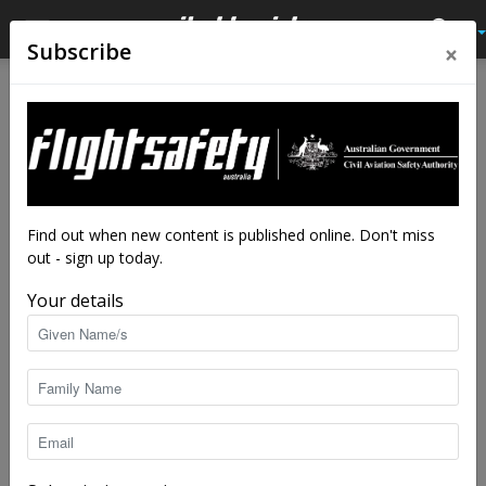
×
Subscribe
Home
Audio
Audio
Find out when new content is published online. Don't miss
out - sign up today.
Your details
Make yourself heard
Flight Safety Australia reader
-
Aug 3, 2026