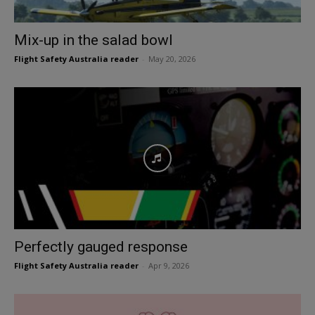
Mix-up in the salad bowl
Flight Safety Australia reader
-
May 20, 2026
Perfectly gauged response
Flight Safety Australia reader
-
Apr 9, 2026