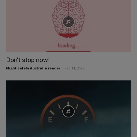
Don’t stop now!
Flight Safety Australia reader
-
Feb 11, 2026