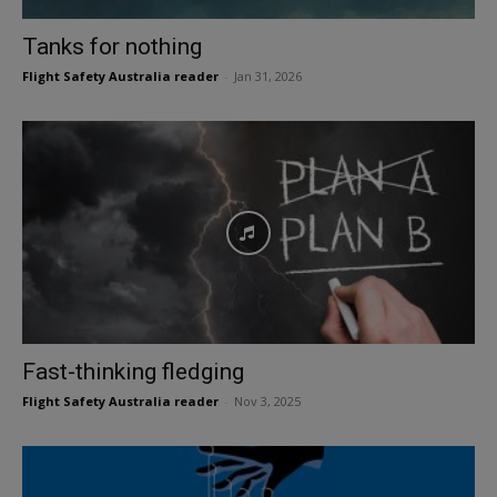
Tanks for nothing
Flight Safety Australia reader
-
Jan 31, 2026
Fast-thinking fledging
Flight Safety Australia reader
-
Nov 3, 2025