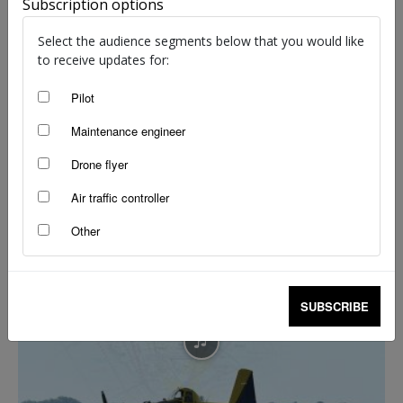
Subscription options
Select the audience segments below that you would like
to receive updates for:
Pilot
Maintenance engineer
Drone flyer
The silence over Kingaroy
Air traffic controller
Flight Safety Australia reader
-
Jul 7, 2026
Other
SUBSCRIBE