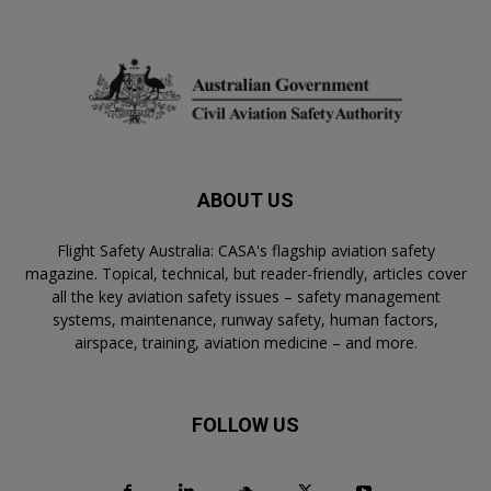
ABOUT US
Flight Safety Australia: CASA's flagship aviation safety
magazine. Topical, technical, but reader-friendly, articles cover
all the key aviation safety issues – safety management
systems, maintenance, runway safety, human factors,
airspace, training, aviation medicine – and more.
FOLLOW US