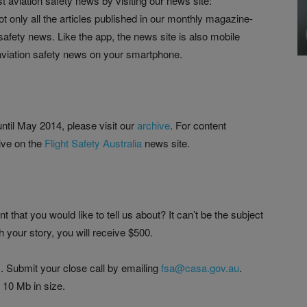
st aviation safety news by visiting our news site:
ot only all the articles published in our monthly magazine-
 safety news. Like the app, the news site is also mobile
t aviation safety news on your smartphone.
ntil May 2014, please visit our
archive
. For content
ive on the
Flight Safety Australia
news site.
 that you would like to tell us about? It can’t be the subject
ish your story, you will receive $500.
 Submit your close call by emailing
fsa@casa.gov.au
.
 10 Mb in size.