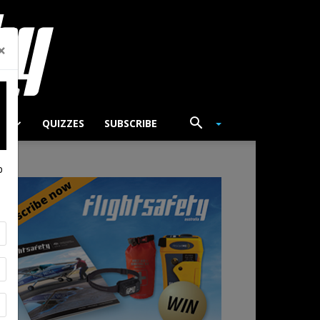
×
TS
QUIZZES
SUBSCRIBE
p