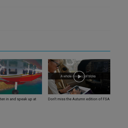
sten in and speak up at
Don’t miss the Autumn edition of FSA