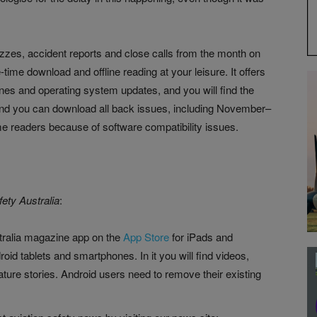
izzes, accident reports and close calls from the month on
-time download and offline reading at your leisure. It offers
nes and operating system updates, and you will find the
And you can download all back issues, including November–
 readers because of software compatibility issues.
fety Australia
:
tralia magazine app on the
App Store
for iPads and
roid tablets and smartphones. In it you will find videos,
eature stories. Android users need to remove their existing