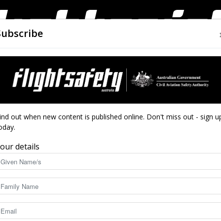
Subscribe
AIRWORTHINESS
DRONES
CLOSE CALLS
ACCIDEN
Flight
 track
ind out when new content is published online. Don't miss out - sign u
oday.
tralia back on track
our details
Safety
3486