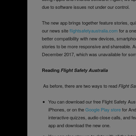
due to software issues not under our control.
The new app brings together feature stories, qu
our news site
flightsafetyaustralia.com
for a one
better compatibility with new devices, smartpho
stories to be more responsive and shareable. 
December 2017, which was unavailable for some
Reading
Flight Safety Australia
As before, there are two ways to read
Flight Sa
You can download our free Flight Safety Aus
iPhones, or on the
Google Play store
for And
interactive quizzes, audio close calls, and f
app and download the new one.