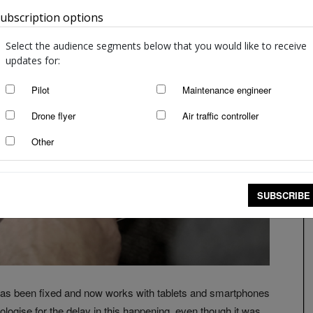
ubscription options
Australia
Select the audience segments below that you would like to receive
updates for:
Pilot
Maintenance engineer
Drone flyer
Air traffic controller
Other
SUBSCRIBE
as been fixed and now works with tablets and smartphones
logise for the delay in this happening, even though it was