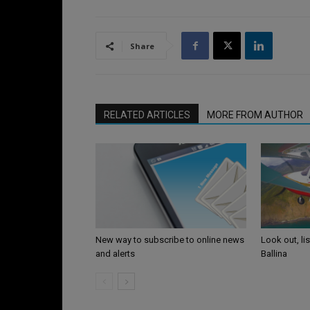
Share
RELATED ARTICLES
MORE FROM AUTHOR
Look out, li
New way to subscribe to online news
Ballina
and alerts