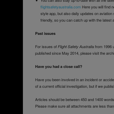
You can also stay up-to-date with all the late
flightsafetyaustralia.com
Here you will find n
style app, but also daily updates on aviation
friendly, so you can catch up with the lates
Past issues
For issues of
Flight Safety Australi
a from 1996 u
published since May 2014, please visit the arch
Have you had a close call?
Have you been involved in an incident or accident
of a current official investigation, but if we publ
Articles should be between 450 and 1400 words.
Please make sure all attachments are less than