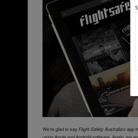
S
We’re glad to say
Flight Safety Australia’s
app h
using Apple and Android software. Again, we apo