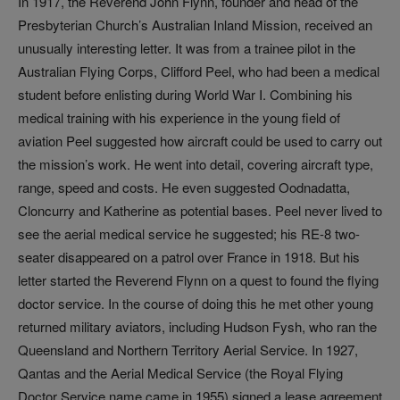
In 1917, the Reverend John Flynn, founder and head of the
Presbyterian Church’s Australian Inland Mission, received an
unusually interesting letter. It was from a trainee pilot in the
Australian Flying Corps, Clifford Peel, who had been a medical
student before enlisting during World War I. Combining his
medical training with his experience in the young field of
aviation Peel suggested how aircraft could be used to carry out
the mission’s work. He went into detail, covering aircraft type,
range, speed and costs. He even suggested Oodnadatta,
Cloncurry and Katherine as potential bases. Peel never lived to
see the aerial medical service he suggested; his RE-8 two-
seater disappeared on a patrol over France in 1918. But his
letter started the Reverend Flynn on a quest to found the flying
doctor service. In the course of doing this he met other young
returned military aviators, including Hudson Fysh, who ran the
Queensland and Northern Territory Aerial Service. In 1927,
Qantas and the Aerial Medical Service (the Royal Flying
Doctor Service name came in 1955) signed a lease agreement