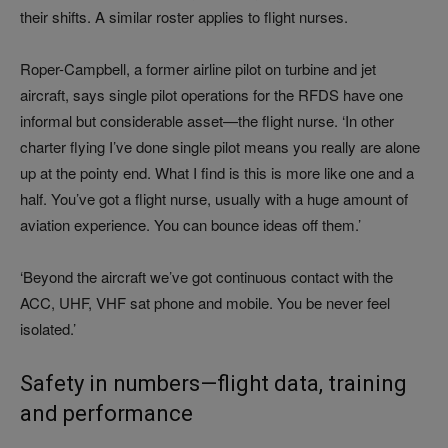
their shifts. A similar roster applies to flight nurses.
Roper-Campbell, a former airline pilot on turbine and jet
aircraft, says single pilot operations for the RFDS have one
informal but considerable asset—the flight nurse. ‘In other
charter flying I’ve done single pilot means you really are alone
up at the pointy end. What I find is this is more like one and a
half. You’ve got a flight nurse, usually with a huge amount of
aviation experience. You can bounce ideas off them.’
‘Beyond the aircraft we’ve got continuous contact with the
ACC, UHF, VHF sat phone and mobile. You be never feel
isolated.’
Safety in numbers—flight data, training
and performance