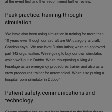
at the event first and then recommend further review.’
Peak practice: training through
simulation
‘We have also been using simulation in training for more than
10 years even though our aircraft are GA category aircraft,’
Charlton says. ‘We use level D simulation; we’re an approved
part 142 organisation. We’re going to buy our own simulator,
which we’ll put in Dubbo. We’re repurposing a King Air
Fuselage as an emergency procedures trainer and also as a
crew procedures trainer for aeromedical. We’re also putting a
hospital room simulator in Dubbo.’
Patient safety, communications and
technology
Communication has always been integral to the flying doctor