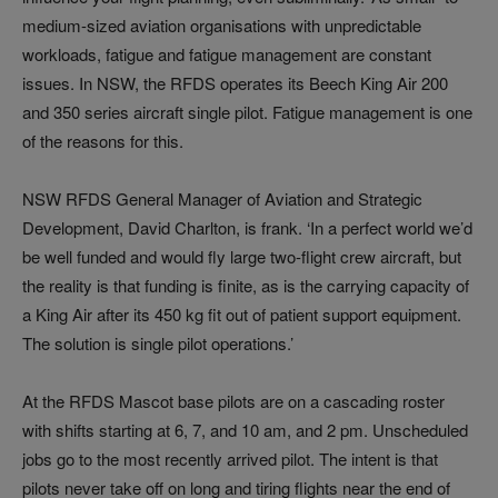
medium-sized aviation organisations with unpredictable
workloads, fatigue and fatigue management are constant
issues. In NSW, the RFDS operates its Beech King Air 200
and 350 series aircraft single pilot. Fatigue management is one
of the reasons for this.
NSW RFDS General Manager of Aviation and Strategic
Development, David Charlton, is frank. ‘In a perfect world we’d
be well funded and would fly large two-flight crew aircraft, but
the reality is that funding is finite, as is the carrying capacity of
a King Air after its 450 kg fit out of patient support equipment.
The solution is single pilot operations.’
At the RFDS Mascot base pilots are on a cascading roster
with shifts starting at 6, 7, and 10 am, and 2 pm. Unscheduled
jobs go to the most recently arrived pilot. The intent is that
pilots never take off on long and tiring flights near the end of