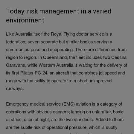
Today: risk management in a varied
environment
Like Australia itself the Royal Flying doctor service is a
federation; seven separate but similar bodies serving a
common purpose and cooperating. There are differences from
region to region. In Queensland, the fleet includes two Cessna
Caravans, while Western Australia is waiting for the delivery of
its first Pilatus PC-24, an aircraft that combines jet speed and
range with the ability to operate from short unimproved
runways.
Emergency medical service (EMS) aviation is a category of
operations with obvious dangers; landing on unfamiliar, basic
airstrips, often at night, are the two standouts. Added to them
are the subtle risk of operational pressure, which is subtly