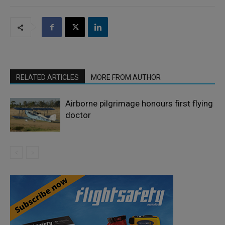
RELATED ARTICLES
MORE FROM AUTHOR
Airborne pilgrimage honours first flying
doctor