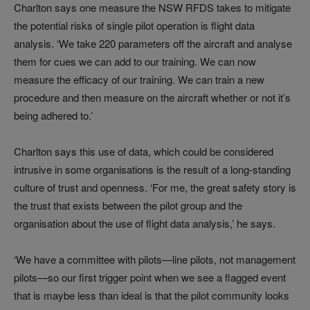
Charlton says one measure the NSW RFDS takes to mitigate
the potential risks of single pilot operation is flight data
analysis. ‘We take 220 parameters off the aircraft and analyse
them for cues we can add to our training. We can now
measure the efficacy of our training. We can train a new
procedure and then measure on the aircraft whether or not it’s
being adhered to.’
Charlton says this use of data, which could be considered
intrusive in some organisations is the result of a long-standing
culture of trust and openness. ‘For me, the great safety story is
the trust that exists between the pilot group and the
organisation about the use of flight data analysis,’ he says.
‘We have a committee with pilots—line pilots, not management
pilots—so our first trigger point when we see a flagged event
that is maybe less than ideal is that the pilot community looks