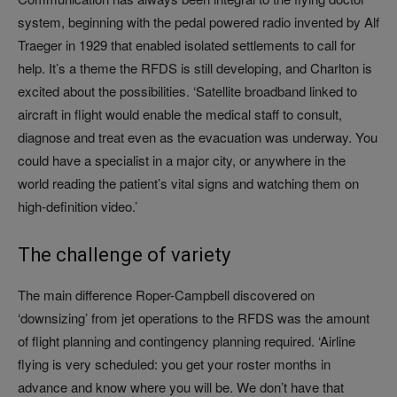
system, beginning with the pedal powered radio invented by Alf
Traeger in 1929 that enabled isolated settlements to call for
help. It’s a theme the RFDS is still developing, and Charlton is
excited about the possibilities. ‘Satellite broadband linked to
aircraft in flight would enable the medical staff to consult,
diagnose and treat even as the evacuation was underway. You
could have a specialist in a major city, or anywhere in the
world reading the patient’s vital signs and watching them on
high-definition video.’
The challenge of variety
The main difference Roper-Campbell discovered on
‘downsizing’ from jet operations to the RFDS was the amount
of flight planning and contingency planning required. ‘Airline
flying is very scheduled: you get your roster months in
advance and know where you will be. We don’t have that