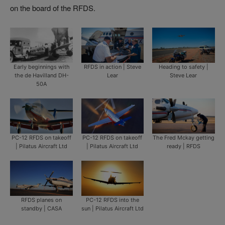
on the board of the RFDS.
Early beginnings with
RFDS in action | Steve
Heading to safety |
the de Havilland DH-
Lear
Steve Lear
50A
PC-12 RFDS on takeoff
PC-12 RFDS on takeoff
The Fred Mckay getting
| Pilatus Aircraft Ltd
| Pilatus Aircraft Ltd
ready | RFDS
RFDS planes on
PC-12 RFDS into the
standby | CASA
sun | Pilatus Aircraft Ltd