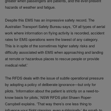
greater when passengers are patients, and the ever-present
hazards of weather and fatigue.
Despite this EMS has an impressive safety record. The
Australian Transport Safety Bureau says, ‘Of all types of aerial
work where information on flying activity is recorded, accident
rates for EMS operations were the lowest of any category.
This is in spite of the sometimes higher safety risks and
difficulty associated with EMS when approaching and landing
at remote or hazardous places to rescue people or provide
medical relief.’
The RFDS deals with the issue of subtle operational pressure
by adopting a policy of deliberate ignorance—but only for
pilots. ‘Information about the patient is strictly on a need-to-
know basis for pilots,’ NSW RFDS pilot Shawn Roper-
Campbell explains. ‘That way there’s one less thing to
influence your flight planning, even subliminally.’ As small- to