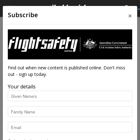
×
Subscribe
Home
Feature
Feature
Doctors in the skies
By
staff writers
-
Jun 4, 2018
12045
Find out when new content is published online. Don't miss
out - sign up today.
Your details