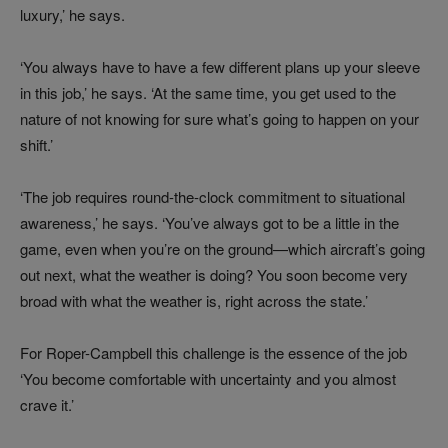
luxury,’ he says.
‘You always have to have a few different plans up your sleeve
in this job,’ he says. ‘At the same time, you get used to the
nature of not knowing for sure what’s going to happen on your
shift.’
‘The job requires round-the-clock commitment to situational
awareness,’ he says. ‘You’ve always got to be a little in the
game, even when you’re on the ground—which aircraft’s going
out next, what the weather is doing? You soon become very
broad with what the weather is, right across the state.’
For Roper-Campbell this challenge is the essence of the job
‘You become comfortable with uncertainty and you almost
crave it.’