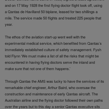
and on 17 May 1928 the first flying doctor flight took off, using
a Qantas de Havilland 50 biplane, leased for two shillings a
mile. The service made 50 flights and treated 225 people that
year.
The ethos of the aviation start-up went well with the
experimental medical service, which benefited from Qantas’s
immediately established culture of safety management. Fysh
told Flynn ‘We must make a list of all the risks that might be
encountered in having flying doctors serve the inland and
make sure that not one of them happens.’
Through Qantas the AMS was lucky to have the services of its
remarkable chief engineer, Arthur Baird, who oversaw the
construction and maintenance of early Qantas aircraft. The
Australian airline and the flying doctor followed their own paths
over the years but to this day a senior Qantas executive sits