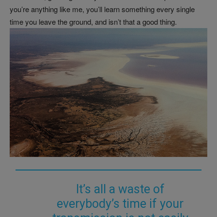
you’re anything like me, you’ll learn something every single
time you leave the ground, and isn’t that a good thing.
It’s all a waste of
everybody’s time if your