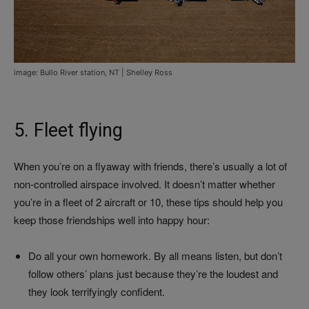
image: Bullo River station, NT | Shelley Ross
5. Fleet flying
When you’re on a flyaway with friends, there’s usually a lot of
non-controlled airspace involved. It doesn’t matter whether
you’re in a fleet of 2 aircraft or 10, these tips should help you
keep those friendships well into happy hour:
Do all your own homework. By all means listen, but don’t
follow others’ plans just because they’re the loudest and
they look terrifyingly confident.