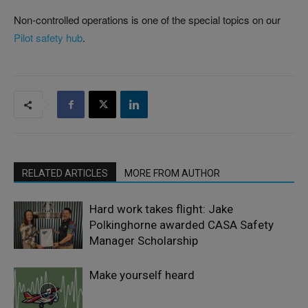
Non-controlled operations is one of the special topics on our
Pilot safety hub
.
RELATED ARTICLES
MORE FROM AUTHOR
Hard work takes flight: Jake
Polkinghorne awarded CASA Safety
Manager Scholarship
Make yourself heard