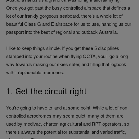
Once you get past the busy controlled airspace that defines a
lot of our frankly gorgeous seaboard, there’s a whole lot of
beautiful Class G and E airspace for us to use, handing us our
passport into the best of regional and outback Australia.
I like to keep things simple. If you get these 5 disciplines
stamped into your routine when flying OCTA, you’ll go a long
way towards making our skies safer, and filling that logbook
with irreplaceable memories.
1. Get the circuit right
You’re going to have to land at some point. While a lot of non-
controlled aerodromes may seem quiet, many of them are
used by medivac, charter, agricultural and RPT operators, so
there’s always the potential for substantial and varied traffic,