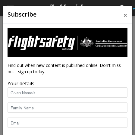
×
Subscribe
Home
Feature
Feature
Enjoy the open spaces
By
Shelley Ross
-
Aug 22, 2024
5235
Find out when new content is published online. Don't miss
out - sign up today.
Your details