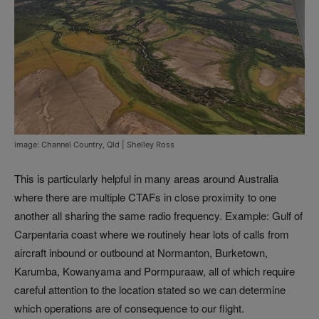
image: Channel Country, Qld | Shelley Ross
This is particularly helpful in many areas around Australia
where there are multiple CTAFs in close proximity to one
another all sharing the same radio frequency. Example: Gulf of
Carpentaria coast where we routinely hear lots of calls from
aircraft inbound or outbound at Normanton, Burketown,
Karumba, Kowanyama and Pormpuraaw, all of which require
careful attention to the location stated so we can determine
which operations are of consequence to our flight.