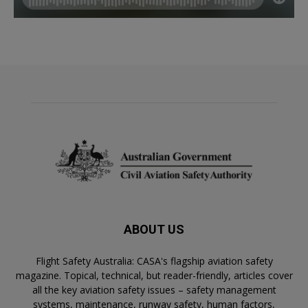
ABOUT US
Flight Safety Australia: CASA's flagship aviation safety
magazine. Topical, technical, but reader-friendly, articles cover
all the key aviation safety issues – safety management
systems, maintenance, runway safety, human factors,