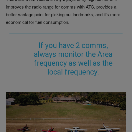
improves the radio range for comms with ATC, provides a
better vantage point for picking out landmarks, and it’s more
economical for fuel consumption.
If you have 2 comms,
always monitor the Area
frequency as well as the
local frequency.