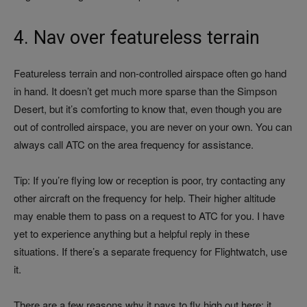
4. Nav over featureless terrain
Featureless terrain and non-controlled airspace often go hand
in hand. It doesn’t get much more sparse than the Simpson
Desert, but it’s comforting to know that, even though you are
out of controlled airspace, you are never on your own. You can
always call ATC on the area frequency for assistance.
Tip: If you’re flying low or reception is poor, try contacting any
other aircraft on the frequency for help. Their higher altitude
may enable them to pass on a request to ATC for you. I have
yet to experience anything but a helpful reply in these
situations. If there’s a separate frequency for Flightwatch, use
it.
There are a few reasons why it pays to fly high out here: it