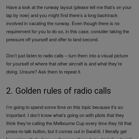
Have a look at the runway layout (please tell me that’s on your
lap by now) and you might find there’s a long backtrack
involved in vacating the runway. Even though there is no
requirement for you to do so, in this case, consider taking the
pressure off yourself and offer to land second.
Don’t just listen to radio calls – turn them into a visual picture
for yourself of where that other aircraft is and what they’re
doing. Unsure? Ask them to repeat it.
2. Golden rules of radio calls
I’m going to spend some time on this topic because it’s so
important. I don’t know what’s going on with pilots that they
think they’re calling the Melbourne Cup every time they hit that
press-to-talk button, but it comes out in Swahili. I literally get