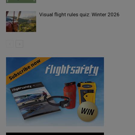
Visual flight rules quiz: Winter 2026