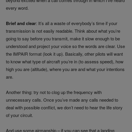
beyond excited when a call comes through in which I’ve heard
every word.
Brief and clear
: It’s all a waste of everybody’s time if your
transmission is not easily readable. Think about what you’re
going to say before you transmit, make it slow enough to be
understood and project your voice so the words are clear. Use
the IMPAIR format (look it up). Basically, other pilots will want
to know what type of aircraft you’re in (to assess speed), how
high you are (altitude), where you are and what your intentions
are.
Another thing: try not to clog up the frequency with
unnecessary calls. Once you’ve made any calls needed to
deal with possible conflict, we don’t need to hear the life story
of your circuit.
And use some airmanship – if you can see that a landing