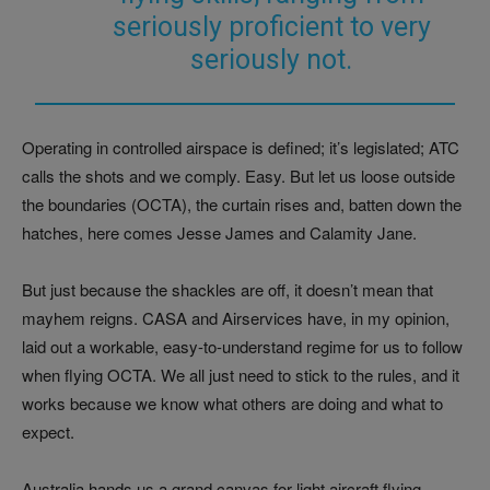
seriously proficient to very
seriously not.
Operating in controlled airspace is defined; it’s legislated; ATC
calls the shots and we comply. Easy. But let us loose outside
the boundaries (OCTA), the curtain rises and, batten down the
hatches, here comes Jesse James and Calamity Jane.
But just because the shackles are off, it doesn’t mean that
mayhem reigns. CASA and Airservices have, in my opinion,
laid out a workable, easy-to-understand regime for us to follow
when flying OCTA. We all just need to stick to the rules, and it
works because we know what others are doing and what to
expect.
Australia hands us a grand canvas for light aircraft flying.