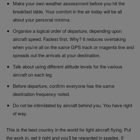
Make your own weather assessment before you hit the
breakfast table. Your comfort in the air today will be all
about your personal minima.
Organise a logical order of departure, depending upon
aircraft speed. Fastest first. Why? It reduces overtaking
when you’re all on the same GPS track or magenta line and
spreads out the arrivals at your destination.
Talk about using different altitude levels for the various
aircraft on each leg.
Before departure, confirm everyone has the same
destination frequency noted.
Do not be intimidated by aircraft behind you. You have right
of way.
This is the best country in the world for light aircraft flying. Put
the work in, get it right and you’ll be rewarded in spades. If