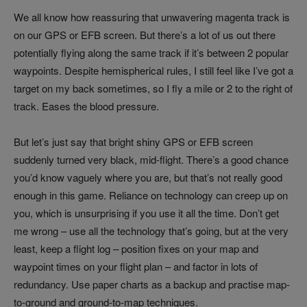
We all know how reassuring that unwavering magenta track is
on our GPS or EFB screen. But there’s a lot of us out there
potentially flying along the same track if it’s between 2 popular
waypoints. Despite hemispherical rules, I still feel like I’ve got a
target on my back sometimes, so I fly a mile or 2 to the right of
track. Eases the blood pressure.
But let’s just say that bright shiny GPS or EFB screen
suddenly turned very black, mid-flight. There’s a good chance
you’d know vaguely where you are, but that’s not really good
enough in this game. Reliance on technology can creep up on
you, which is unsurprising if you use it all the time. Don’t get
me wrong – use all the technology that’s going, but at the very
least, keep a flight log – position fixes on your map and
waypoint times on your flight plan – and factor in lots of
redundancy. Use paper charts as a backup and practise map-
to-ground and ground-to-map techniques.