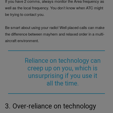
If you have 2 comms, always monitor the Area frequency as
well as the local frequency. You don’t know when ATC might
be trying to contact you.
Be smart about using your radio! Well placed calls can make
the difference between mayhem and relaxed order in a multi-
aircraft environment.
Reliance on technology can
creep up on you, which is
unsurprising if you use it
all the time.
3. Over-reliance on technology