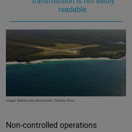
transmission is not easily
readable.
image: Mallacoota aerodrome | Shelley Ross
Non-controlled operations