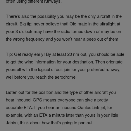
often using different runways.
There’s also the possibility you may be the only aircraft in the
circuit. Big tip: never believe that! Old mate in the ultralight at
your 3 o’clock may have the radio turned down or may be on
the wrong frequency and you won’t hear a peep out of them.
Tip: Get ready early! By at least 20 nm out, you should be able
to get the wind information for your destination. Then orientate
yourself with the logical circuit join for your preferred runway,
well before you reach the aerodrome.
Listen out for the position and the type of other aircraft you
hear inbound. GPS means everyone can give a pretty
accurate ETA. If you hear an inbound QantasLink jet, for
example, with an ETA a minute later than yours in your little
Jabiru, think about how that’s going to pan out.