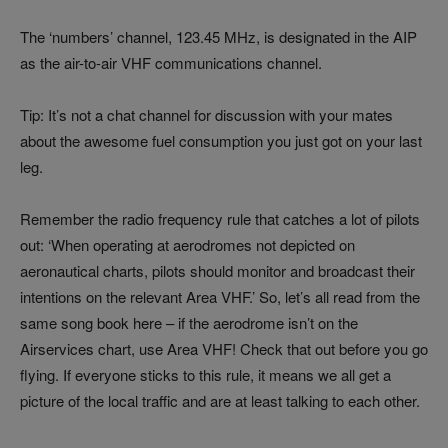
The ‘numbers’ channel, 123.45 MHz, is designated in the AIP
as the air-to-air VHF communications channel.
Tip: It’s not a chat channel for discussion with your mates
about the awesome fuel consumption you just got on your last
leg.
Remember the radio frequency rule that catches a lot of pilots
out: ‘When operating at aerodromes not depicted on
aeronautical charts, pilots should monitor and broadcast their
intentions on the relevant Area VHF.’ So, let’s all read from the
same song book here – if the aerodrome isn’t on the
Airservices chart, use Area VHF! Check that out before you go
flying. If everyone sticks to this rule, it means we all get a
picture of the local traffic and are at least talking to each other.