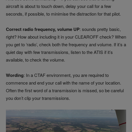
aircraft is about to touch down, delay your call for a few
seconds, if possible, to minimise the distraction for that pilot.
Correct radio frequency, volume UP
: sounds pretty basic,
right? How about including it in your CLEAROFF check? When
you get to ‘radio’, check both the frequency and volume. If it’s a
quiet day with few transmissions, listen to the ATIS if it’s
available, to check the volume.
Wording
: In a CTAF environment, you are required to
commence and end your call with the name of your location.
Often the first word of a transmission is missed, so be careful
you don’t clip your transmissions.