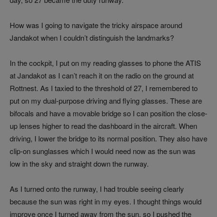
How was I going to navigate the tricky airspace around
Jandakot when I couldn’t distinguish the landmarks?
In the cockpit, I put on my reading glasses to phone the ATIS
at Jandakot as I can’t reach it on the radio on the ground at
Rottnest. As I taxied to the threshold of 27, I remembered to
put on my dual-purpose driving and flying glasses. These are
bifocals and have a movable bridge so I can position the close-
up lenses higher to read the dashboard in the aircraft. When
driving, I lower the bridge to its normal position. They also have
clip-on sunglasses which I would need now as the sun was
low in the sky and straight down the runway.
As I turned onto the runway, I had trouble seeing clearly
because the sun was right in my eyes. I thought things would
improve once I turned away from the sun, so I pushed the