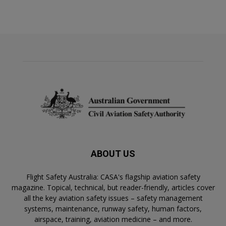
ABOUT US
Flight Safety Australia: CASA's flagship aviation safety
magazine. Topical, technical, but reader-friendly, articles cover
all the key aviation safety issues – safety management
systems, maintenance, runway safety, human factors,
airspace, training, aviation medicine – and more.