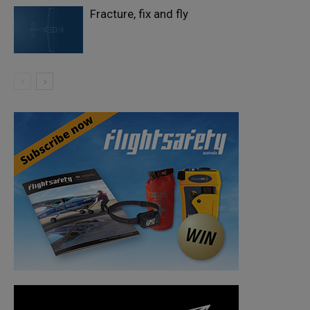
Fracture, fix and fly