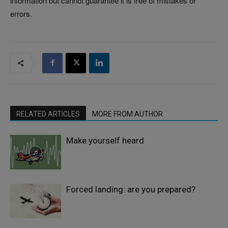
information but cannot guarantee it is free of mistakes or
errors.
RELATED ARTICLES
MORE FROM AUTHOR
Make yourself heard
Forced landing: are you prepared?