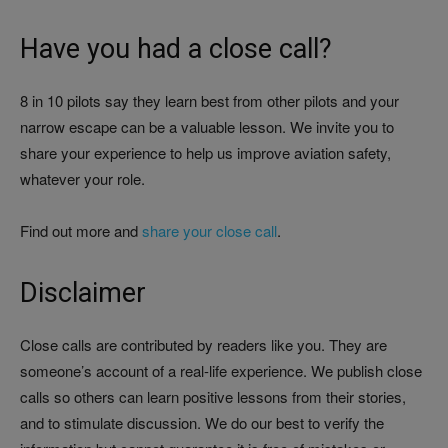
Have you had a close call?
8 in 10 pilots say they learn best from other pilots and your
narrow escape can be a valuable lesson. We invite you to
share your experience to help us improve aviation safety,
whatever your role.
Find out more and
share your close call
.
Disclaimer
Close calls are contributed by readers like you. They are
someone’s account of a real-life experience. We publish close
calls so others can learn positive lessons from their stories,
and to stimulate discussion. We do our best to verify the