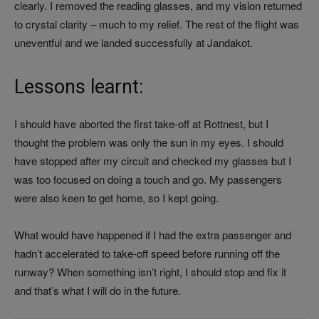
clearly. I removed the reading glasses, and my vision returned
to crystal clarity – much to my relief. The rest of the flight was
uneventful and we landed successfully at Jandakot.
Lessons learnt:
I should have aborted the first take-off at Rottnest, but I
thought the problem was only the sun in my eyes. I should
have stopped after my circuit and checked my glasses but I
was too focused on doing a touch and go. My passengers
were also keen to get home, so I kept going.
What would have happened if I had the extra passenger and
hadn’t accelerated to take-off speed before running off the
runway? When something isn’t right, I should stop and fix it
and that’s what I will do in the future.