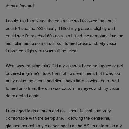
throttle forward.
I could just barely see the centreline so I followed that, but I
couldn’t see the ASI clearly. I lifted my glasses slightly and
could see I’d reached 60 knots, so I lifted the aeroplane into the
air. I planned to do a circuit so I turned crosswind. My vision
improved slightly but was still not clear.
What was causing this? Did my glasses become fogged or get
covered in grime? I took them off to clean them, but I was too
busy doing the circuit and didn’t have time to wipe them. As I
turned onto final, the sun was back in my eyes and my vision
deteriorated again.
I managed to do a touch and go – thankful that I am very
comfortable with the aeroplane. Following the centreline, I
glanced beneath my glasses again at the ASI to determine my