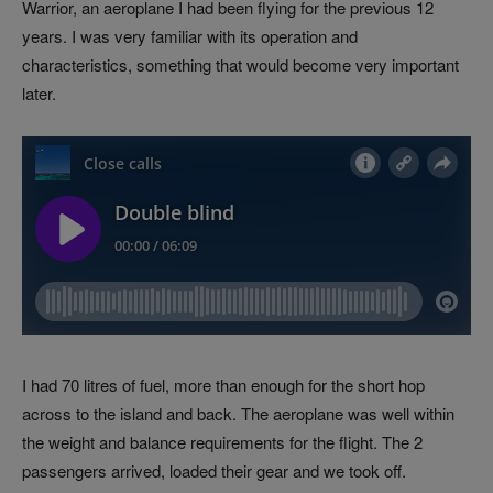
Warrior, an aeroplane I had been flying for the previous 12
years. I was very familiar with its operation and
characteristics, something that would become very important
later.
I had 70 litres of fuel, more than enough for the short hop
across to the island and back. The aeroplane was well within
the weight and balance requirements for the flight. The 2
passengers arrived, loaded their gear and we took off.