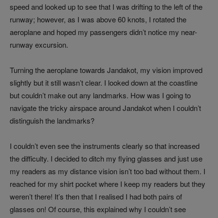
speed and looked up to see that I was drifting to the left of the
runway; however, as I was above 60 knots, I rotated the
aeroplane and hoped my passengers didn’t notice my near-
runway excursion.
Turning the aeroplane towards Jandakot, my vision improved
slightly but it still wasn’t clear. I looked down at the coastline
but couldn’t make out any landmarks. How was I going to
navigate the tricky airspace around Jandakot when I couldn’t
distinguish the landmarks?
I couldn’t even see the instruments clearly so that increased
the difficulty. I decided to ditch my flying glasses and just use
my readers as my distance vision isn’t too bad without them. I
reached for my shirt pocket where I keep my readers but they
weren’t there! It’s then that I realised I had both pairs of
glasses on! Of course, this explained why I couldn’t see