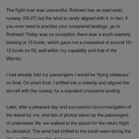
The flight over was uneventful. Rottnest has an east-west
runway (09-27) but the wind is rarely aligned with it. In fact, if
you ever need to practise your crosswind landings, go to
Rottnest! Today was no exception: there was a south-easterly
blowing at 15 knots, which gave me a crosswind of around 10–
12 knots on 09, well within my capability and that of the
Warrior.
I had already told my passengers I would be ‘flying sideways’
on final. On short final, I shifted into a sideslip and aligned the
aircraft with the runway for a standard crosswind landing.
Later, after a pleasant day and successful circumnavigation of
the island by me, and lots of photos taken by the passengers
of underwater life, we walked to the airport for the return flight
to Jandakot. The wind had shifted to the south-west during the
day, so 27 became the duty runway.