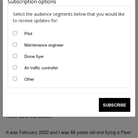
Subscription options
Select the audience segments below that you would like
to receive updates for:
Pilot
image: unsplash.com (modified) | Fabian Kühne | Mark Rolfe
Maintenance engineer
I was flying from Jandakot to Rottnest Island, a flight of about
Drone flyer
15 minutes. It was a beautiful day for flying, with no clouds and
the temperature in the low 30s.
Air traffic controller
Other
I had 2 passengers who were going to the island for a day of
snorkelling in the crystal-clear waters. Originally, there was
going to be 3 passengers but one bailed at the last minute. I
SUBSCRIBE
was going to circumnavigate the island on an e-bike as I had
never done this before.
It was February 2022 and I was 66 years old and flying a Piper