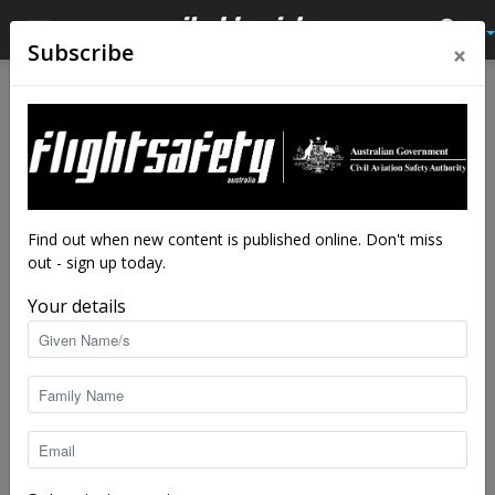
×
Subscribe
Home
Audio
Audio
Close calls
Double blind
The source of anxiety was in, or rather on,
the pilot’s face. But impatience was an
Find out when new content is published online. Don't miss
even more effective blindfold.
out - sign up today.
By
Flight Safety Australia reader
-
Feb 11, 2025
10983
Your details