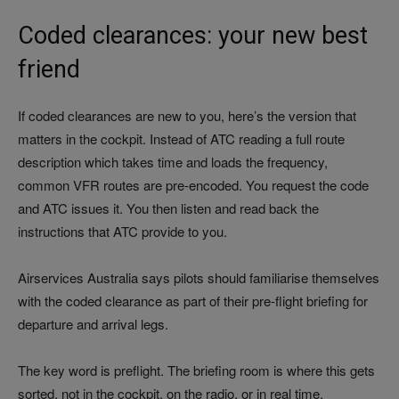
Coded clearances: your new best
friend
If coded clearances are new to you, here’s the version that
matters in the cockpit. Instead of ATC reading a full route
description which takes time and loads the frequency,
common VFR routes are pre-encoded. You request the code
and ATC issues it. You then listen and read back the
instructions that ATC provide to you.
Airservices Australia says pilots should familiarise themselves
with the coded clearance as part of their pre-flight briefing for
departure and arrival legs.
The key word is preflight. The briefing room is where this gets
sorted, not in the cockpit, on the radio, or in real time.