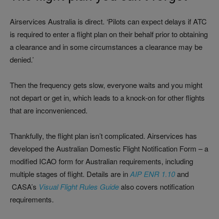
Airservices Australia is direct. ‘Pilots can expect delays if ATC
is required to enter a flight plan on their behalf prior to obtaining
a clearance and in some circumstances a clearance may be
denied.’
Then the frequency gets slow, everyone waits and you might
not depart or get in, which leads to a knock-on for other flights
that are inconvenienced.
Thankfully, the flight plan isn’t complicated. Airservices has
developed the Australian Domestic Flight Notification Form – a
modified ICAO form for Australian requirements, including
multiple stages of flight. Details are in
AIP ENR 1.10
and
CASA’s
Visual Flight Rules Guide
also covers notification
requirements.