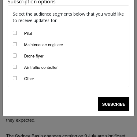
Subscription options
Select the audience segments below that you would like
to receive updates for:
Pilot
Maintenance engineer
Drone flyer
Air traffic controller
image: Airservices Australia, Sydney VTC (9 July 2026)
Other
Most pilots learn about airspace changes in 2 ways. Either
they sit down with the AIP well before the date and do the
work, or they find out the hard way – mid-call, mid-flight, mid-
SUBSCRIBE
frequency change – that something no longer works the way
they expected.
The Sydney Basin changes coming on 9 July are significant