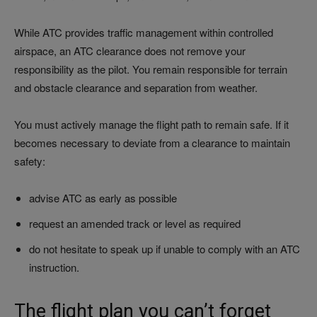
While ATC provides traffic management within controlled
airspace, an ATC clearance does not remove your
responsibility as the pilot. You remain responsible for terrain
and obstacle clearance and separation from weather.
You must actively manage the flight path to remain safe. If it
becomes necessary to deviate from a clearance to maintain
safety:
advise ATC as early as possible
request an amended track or level as required
do not hesitate to speak up if unable to comply with an ATC
instruction.
The flight plan you can’t forget