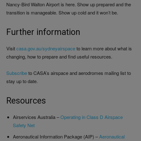
Nancy-Bird Walton Airport is here. Show up prepared and the
transition is manageable. Show up cold and it won’t be.
Further information
Visit
casa.gov.au/sydneyairspace
to learn more about what is
changing, how to prepare and find useful resources.
Subscribe
to CASA’s airspace and aerodromes mailing list to
stay up to date.
Resources
Airservices Australia –
Operating in Class D Airspace
Safety Net
Aeronautical Information Package (AIP) –
Aeronautical