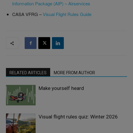
Information Package (AIP) – Airservices
CASA VFRG –
Visual Flight Rules Guide
RELATED ARTICLES
MORE FROM AUTHOR
Make yourself heard
Visual flight rules quiz: Winter 2026