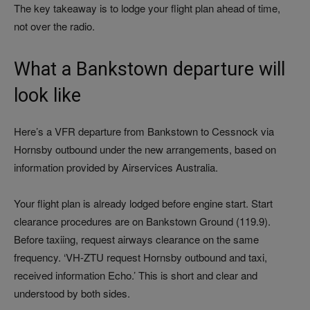
The key takeaway is to lodge your flight plan ahead of time,
not over the radio.
What a Bankstown departure will
look like
Here’s a VFR departure from Bankstown to Cessnock via
Hornsby outbound under the new arrangements, based on
information provided by Airservices Australia.
Your flight plan is already lodged before engine start. Start
clearance procedures are on Bankstown Ground (119.9).
Before taxiing, request airways clearance on the same
frequency. ‘VH-ZTU request Hornsby outbound and taxi,
received information Echo.’ This is short and clear and
understood by both sides.