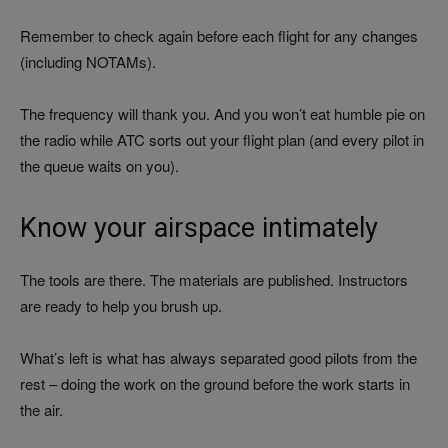
Remember to check again before each flight for any changes
(including NOTAMs).
The frequency will thank you. And you won’t eat humble pie on
the radio while ATC sorts out your flight plan (and every pilot in
the queue waits on you).
Know your airspace intimately
The tools are there. The materials are published. Instructors
are ready to help you brush up.
What’s left is what has always separated good pilots from the
rest – doing the work on the ground before the work starts in
the air.