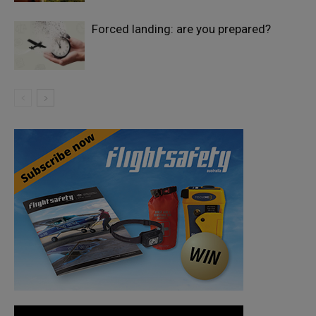
Forced landing: are you prepared?