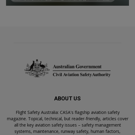
ABOUT US
Flight Safety Australia: CASA's flagship aviation safety
magazine. Topical, technical, but reader-friendly, articles cover
all the key aviation safety issues – safety management
systems, maintenance, runway safety, human factors,