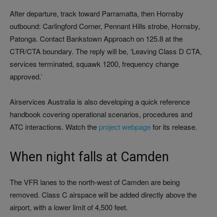
After departure, track toward Parramatta, then Hornsby
outbound: Carlingford Corner, Pennant Hills strobe, Hornsby,
Patonga. Contact Bankstown Approach on 125.8 at the
CTR/CTA boundary. The reply will be, ‘Leaving Class D CTA,
services terminated, squawk 1200, frequency change
approved.’
Airservices Australia is also developing a quick reference
handbook covering operational scenarios, procedures and
ATC interactions. Watch the
project webpage
for its release.
When night falls at Camden
The VFR lanes to the north-west of Camden are being
removed. Class C airspace will be added directly above the
airport, with a lower limit of 4,500 feet.