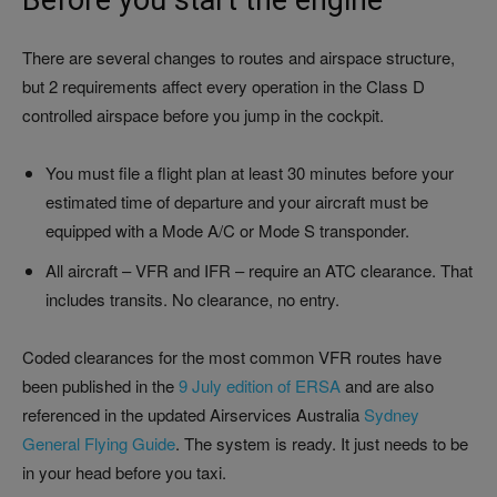
Before you start the engine
There are several changes to routes and airspace structure,
but 2 requirements affect every operation in the Class D
controlled airspace before you jump in the cockpit.
You must file a flight plan at least 30 minutes before your
estimated time of departure and your aircraft must be
equipped with a Mode A/C or Mode S transponder.
All aircraft – VFR and IFR – require an ATC clearance. That
includes transits. No clearance, no entry.
Coded clearances for the most common VFR routes have
been published in the
9 July edition of ERSA
and are also
referenced in the updated Airservices Australia
Sydney
General Flying Guide
. The system is ready. It just needs to be
in your head before you taxi.