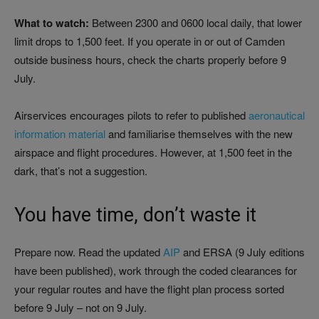
What to watch:
Between 2300 and 0600 local daily, that lower
limit drops to 1,500 feet. If you operate in or out of Camden
outside business hours, check the charts properly before 9
July.
Airservices encourages pilots to refer to published
aeronautical
information material
and familiarise themselves with the new
airspace and flight procedures. However, at 1,500 feet in the
dark, that’s not a suggestion.
You have time, don’t waste it
Prepare now. Read the updated
AIP
and ERSA (9 July editions
have been published), work through the coded clearances for
your regular routes and have the flight plan process sorted
before 9 July – not on 9 July.