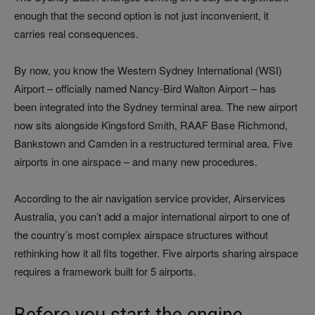
enough that the second option is not just inconvenient, it
carries real consequences.
By now, you know the Western Sydney International (WSI)
Airport – officially named Nancy-Bird Walton Airport – has
been integrated into the Sydney terminal area. The new airport
now sits alongside Kingsford Smith, RAAF Base Richmond,
Bankstown and Camden in a restructured terminal area. Five
airports in one airspace – and many new procedures.
According to the air navigation service provider, Airservices
Australia, you can’t add a major international airport to one of
the country’s most complex airspace structures without
rethinking how it all fits together. Five airports sharing airspace
requires a framework built for 5 airports.