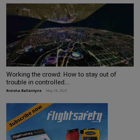
Working the crowd: How to stay out of
trouble in controlled...
Kreisha Ballantyne
-
May 24, 2025