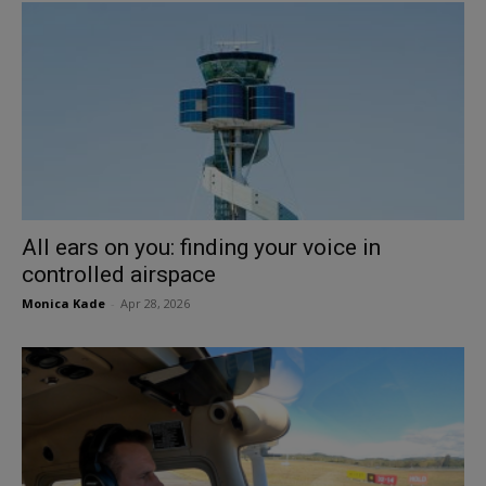
All ears on you: finding your voice in
controlled airspace
Monica Kade
-
Apr 28, 2026