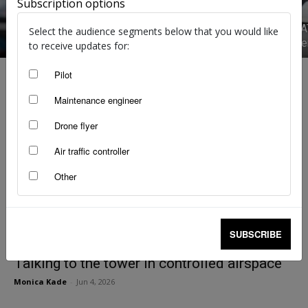
Subscription options
Seen by A
Select the audience segments below that you would like
Straight from the right seat
requireme
to receive updates for:
Pilot
Maintenance engineer
Drone flyer
Air traffic controller
Other
SUBSCRIBE
Talking to the tower in controlled airspace
Monica Kade
-
Jun 4, 2026