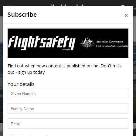
×
Subscribe
Home
Airspace change
AIRSPACE CHANGE
Find out when new content is published online. Don't miss
out - sign up today.
Your details
Is your EFB ready for the Sydney Basin
shake-up?
staff writers
-
Jul 8, 2026