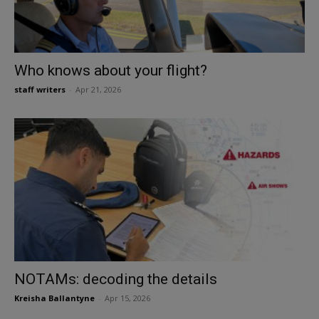
Who knows about your flight?
staff writers
-
Apr 21, 2026
NOTAMs: decoding the details
Kreisha Ballantyne
-
Apr 15, 2026