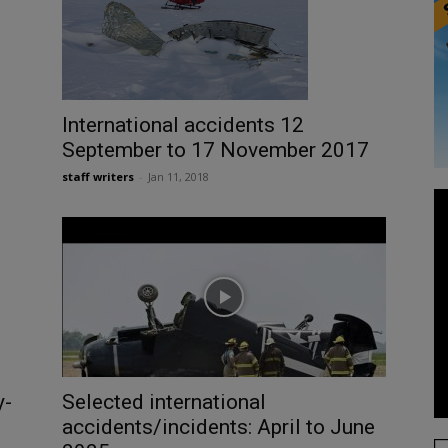
International accidents 12
September to 17 November 2017
staff writers
-
Jan 11, 2018
Selected international
y-
accidents/incidents: April to June