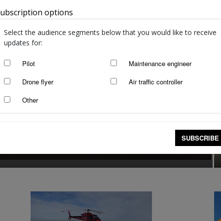
ubscription options
Australia
Select the audience segments below that you would like to receive
updates for:
Pilot
Maintenance engineer
Drone flyer
Air traffic controller
Other
ccidents/incidents 25
 2021
SUBSCRIBE