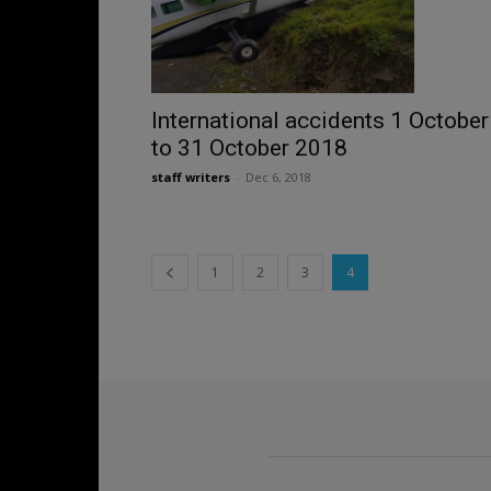
International accidents 1 October
to 31 October 2018
staff writers
-
Dec 6, 2018
1
2
3
4