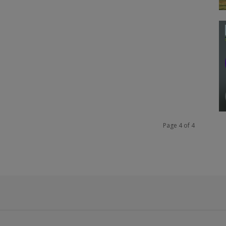
Page 4 of 4