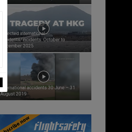
Selected international
accidents/incidents: October to
December 2025
International accidents 30 June – 31
August 2019