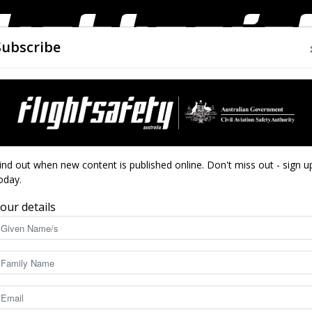
Subscribe
AIRWORTHINESS
DRONES
CLOSE CALLS
ACCIDEN
Flight
4
ind out when new content is published online. Don't miss out - sign u
DENTS
oday.
our details
Safety