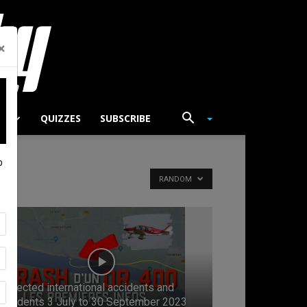
×
TS
QUIZZES
SUBSCRIBE
p
RANDOM
Selected international accidents and
incidents 3 July to 30 September 2023