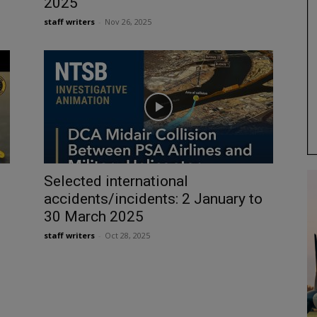
2025
staff writers
-
Nov 26, 2025
Selected international
accidents/incidents: 2 January to
30 March 2025
staff writers
-
Oct 28, 2025