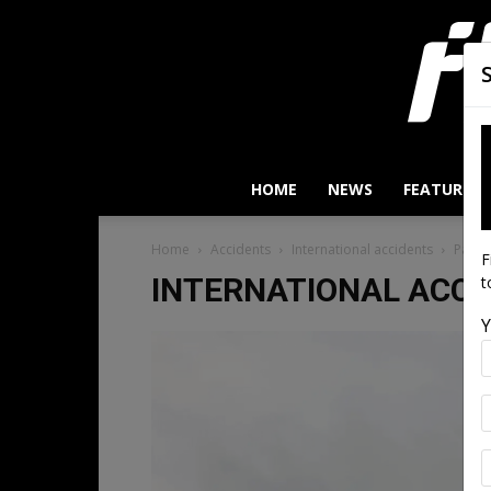
HOME
NEWS
FEATURES
Home
Accidents
International accidents
Page 
F
INTERNATIONAL ACCI
t
Y