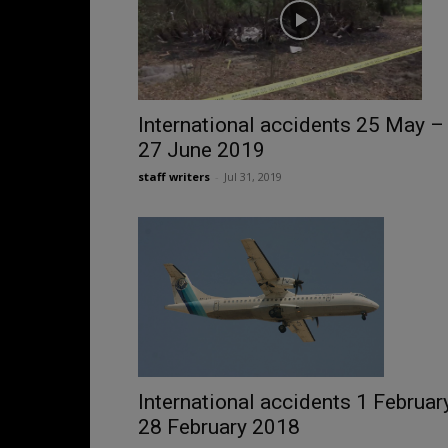
International accidents 25 May –
27 June 2019
staff writers
-
Jul 31, 2019
International accidents 1 Februar
28 February 2018