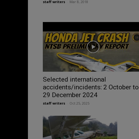
staff writers
-
Mar 8, 2018
Selected international
accidents/incidents: 2 October to
29 December 2024
staff writers
-
Oct 25, 2025