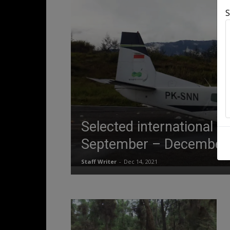
S
Selected international a
September – December
Staff Writer
-
Dec 14, 2021