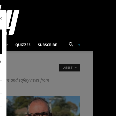
×
TS
QUIZZES
SUBSCRIBE
p
LATEST
vations and safety news from