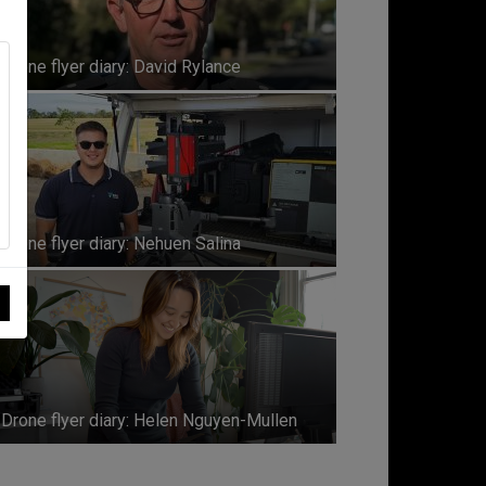
Drone flyer diary: David Rylance
Drone flyer diary: Nehuen Salina
Drone flyer diary: Helen Nguyen-Mullen