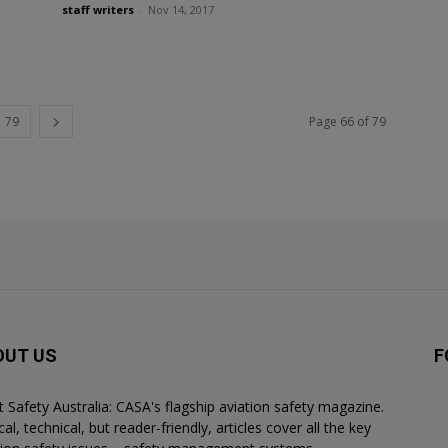
staff writers
-
Nov 14, 2017
79
Page 66 of 79
OUT US
F
ht Safety Australia: CASA's flagship aviation safety magazine.
al, technical, but reader-friendly, articles cover all the key