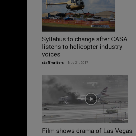
Syllabus to change after CASA
listens to helicopter industry
voices
staff writers
-
Nov 21, 2017
Film shows drama of Las Vegas