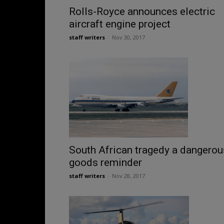
Rolls-Royce announces electric
aircraft engine project
staff writers
-
Nov 30, 2017
South African tragedy a dangerou
goods reminder
staff writers
-
Nov 28, 2017