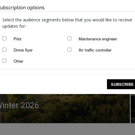
ubscription options
Australia
Select the audience segments below that you would like to receive
updates for:
Pilot
Maintenance engineer
Drone flyer
Air traffic controller
Other
SUBSCRIBE
 Winter 2026