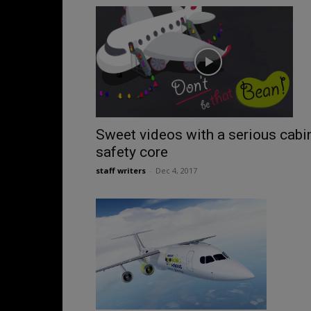
Sweet videos with a serious cabi
safety core
staff writers
-
Dec 4, 2017