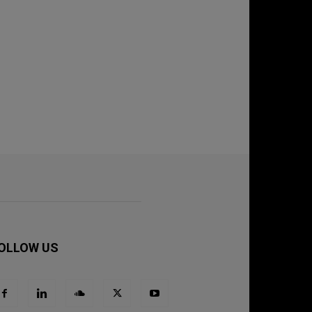
OLLOW US