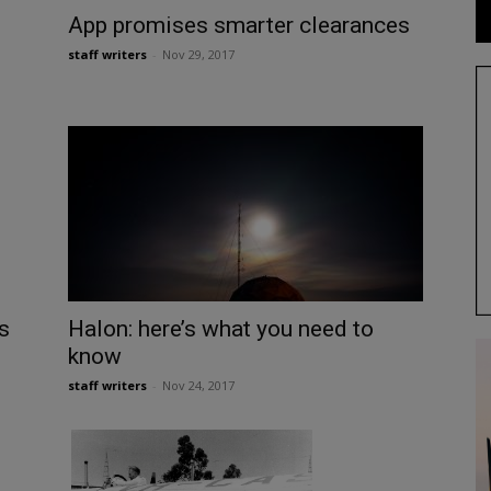
App promises smarter clearances
staff writers
-
Nov 29, 2017
s
Halon: here’s what you need to
know
staff writers
-
Nov 24, 2017