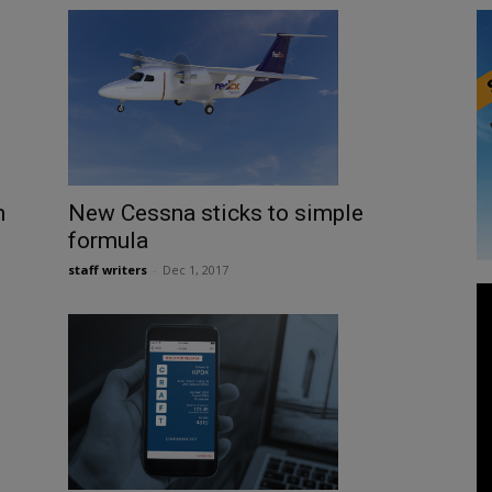
n
New Cessna sticks to simple
formula
staff writers
-
Dec 1, 2017