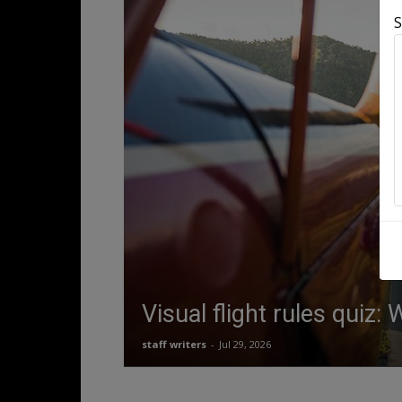
S
Visual flight rules quiz:
staff writers
-
Jul 29, 2026