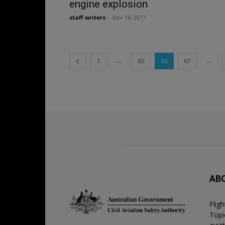
engine explosion
staff writers
-
Nov 16, 2017
...
...
1
65
66
67
AB
Flig
Topic