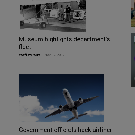
Museum highlights department’s
fleet
staff writers
-
Nov 17, 2017
Government officials hack airliner