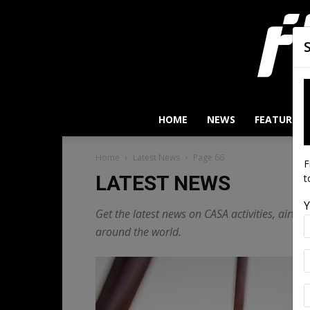
HOME
NEWS
FEATURES
Home
Latest News
Page 66
F
LATEST NEWS
t
Y
Get the latest news on CASA activities, airw
around the world.