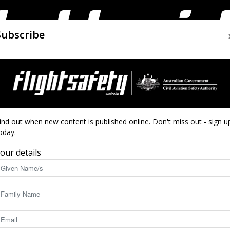
Subscribe
AIRWORTHINESS
DRONES
CLOSE CALLS
ACCIDEN
Flight
ind out when new content is published online. Don't miss out - sign u
oday.
our details
orthiness, regulation developments along with technological inno
Safety