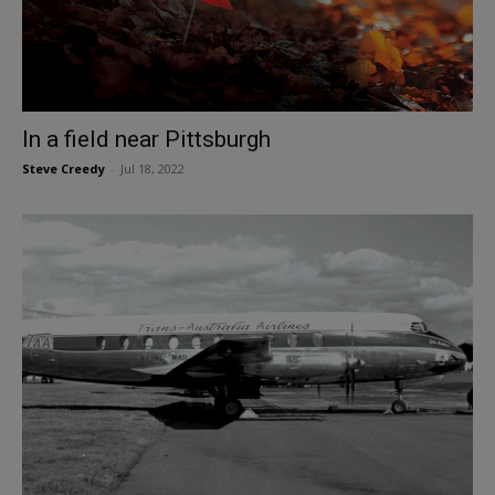
In a field near Pittsburgh
Steve Creedy
-
Jul 18, 2022