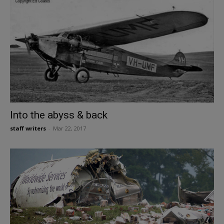
Into the abyss & back
staff writers
-
Mar 22, 2017