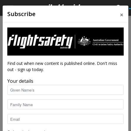
×
Subscribe
Home
Tags
Crash investigation
Tag: crash investigation
Find out when new content is published online. Don't miss
out - sign up today.
Your details
What could you write about safety?