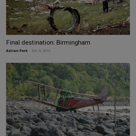
Final destination: Birmingham
Adrian Park
-
Dec 8, 2016