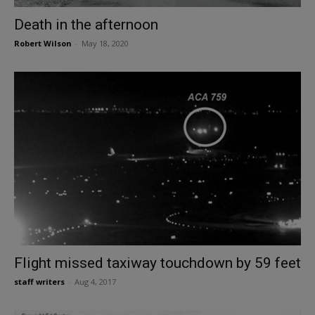
Death in the afternoon
Robert Wilson
-
May 18, 2020
Flight missed taxiway touchdown by 59 feet
staff writers
-
Aug 4, 2017