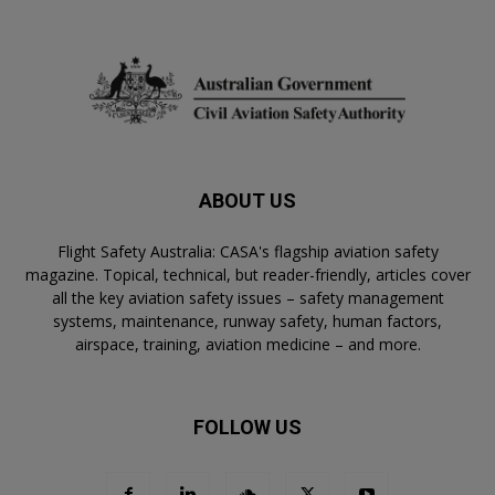
ABOUT US
Flight Safety Australia: CASA's flagship aviation safety
magazine. Topical, technical, but reader-friendly, articles cover
all the key aviation safety issues – safety management
systems, maintenance, runway safety, human factors,
airspace, training, aviation medicine – and more.
FOLLOW US