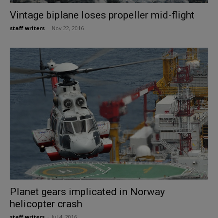
Vintage biplane loses propeller mid-flight
staff writers
-
Nov 22, 2016
Planet gears implicated in Norway
helicopter crash
staff writers
-
Jul 4, 2016