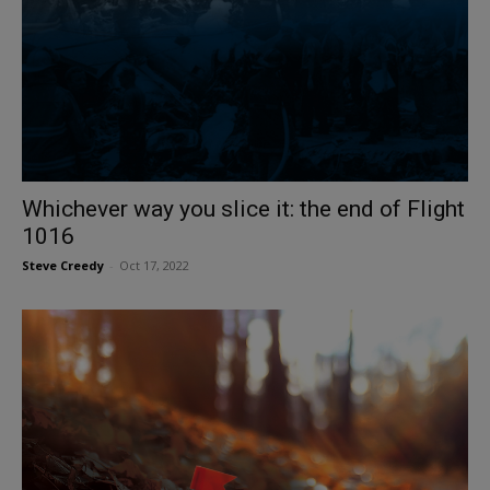
Whichever way you slice it: the end of Flight
1016
Steve Creedy
-
Oct 17, 2022