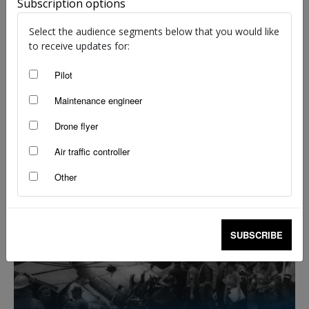
Subscription options
staff writers
-
Mar 20, 2023
Select the audience segments below that you would like
to receive updates for:
Pilot
Maintenance engineer
Drone flyer
Air traffic controller
Other
Dazzled in the gloom
Robert Wilson
-
Jan 18, 2023
SUBSCRIBE