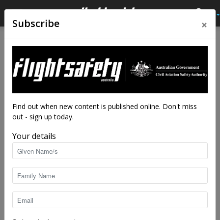
×
Subscribe
Home
Tags
Drone
Tag: drone
Find out when new content is published online. Don't miss
out - sign up today.
Your details