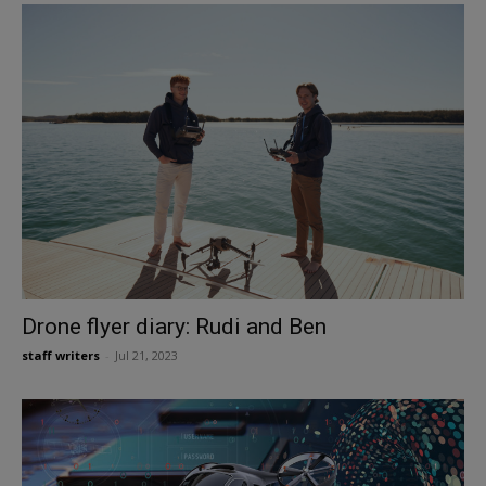
Drone flyer diary: Rudi and Ben
staff writers
-
Jul 21, 2023