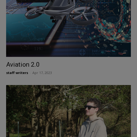
Aviation 2.0
staff writers
-
Apr 17, 2023