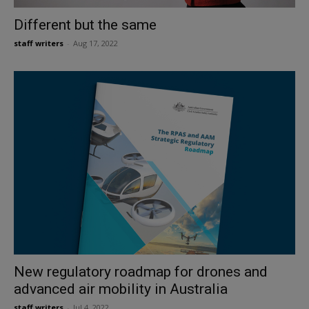
Different but the same
staff writers
-
Aug 17, 2022
New regulatory roadmap for drones and
advanced air mobility in Australia
staff writers
-
Jul 4, 2022