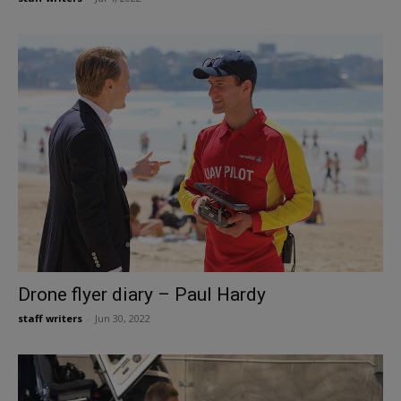
Drone flyer diary – Paul Hardy
staff writers
-
Jun 30, 2022