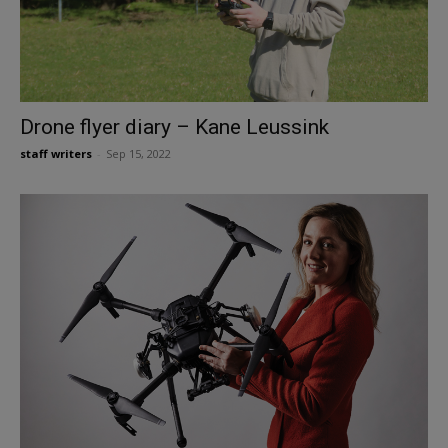
Drone flyer diary – Kane Leussink
staff writers
-
Sep 15, 2022