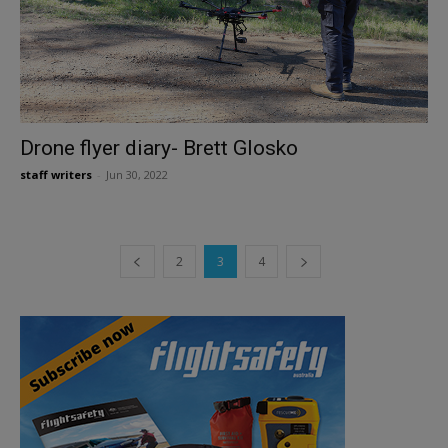
Drone flyer diary- Brett Glosko
staff writers
-
Jun 30, 2022
2
3
4