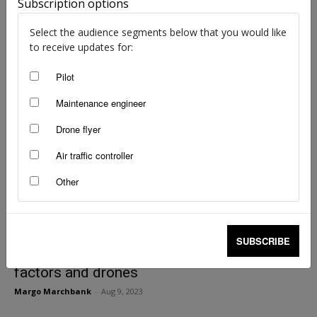
Stay away from bushfires
Subscription options
staff writers
-
Sep 20, 2023
Select the audience segments below that you would like
to receive updates for:
Pilot
Maintenance engineer
Drone flyer
Air traffic controller
Other
SUBSCRIBE
The unseen hand: automation, human
factors and drones
Margo Marchbank
-
Aug 9, 2023