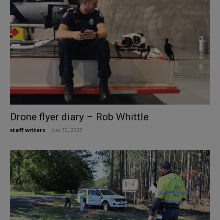
Drone flyer diary – Rob Whittle
staff writers
-
Jun 30, 2022