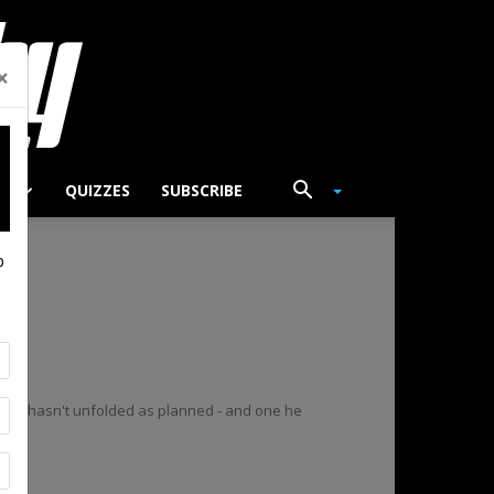
×
TS
QUIZZES
SUBSCRIBE
p
that hasn't unfolded as planned - and one he