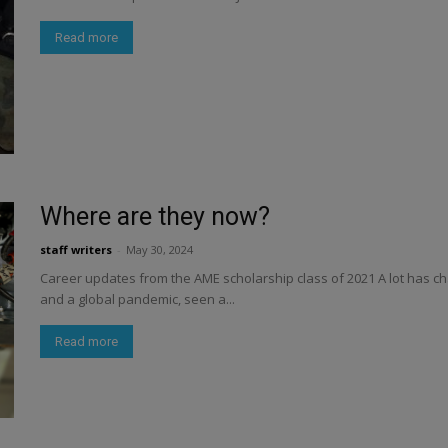
Read more
Where are they now?
staff writers
-
May 30, 2024
Career updates from the AME scholarship class of 2021 A lot has ch
and a global pandemic, seen a...
Read more