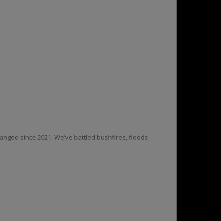
anged since 2021. We’ve battled bushfires, floods