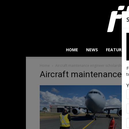
HOME
NEWS
FEATURES
Home
Aircraft maintenance engineer scholarship
F
Aircraft maintenance e
t
Y