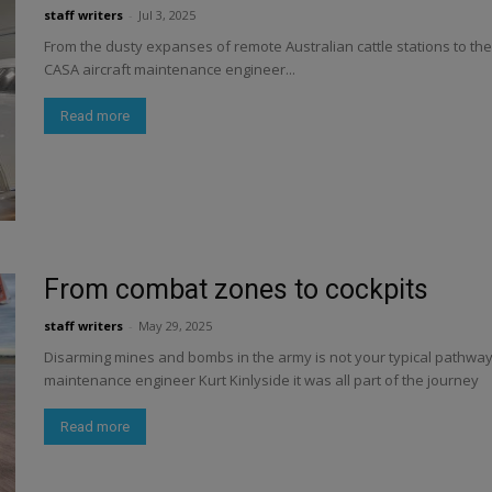
staff writers
-
Jul 3, 2025
From the dusty expanses of remote Australian cattle stations to th
CASA aircraft maintenance engineer...
Read more
From combat zones to cockpits
staff writers
-
May 29, 2025
Disarming mines and bombs in the army is not your typical pathway in
maintenance engineer Kurt Kinlyside it was all part of the journey
Read more