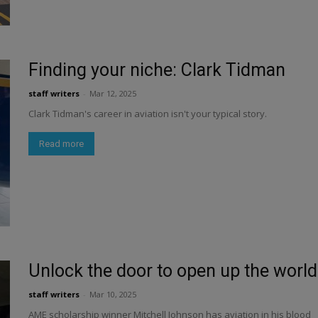
Finding your niche: Clark Tidman
staff writers
-
Mar 12, 2025
Clark Tidman's career in aviation isn't your typical story.
Read more
Unlock the door to open up the world
staff writers
-
Mar 10, 2025
AME scholarship winner Mitchell Johnson has aviation in his blood