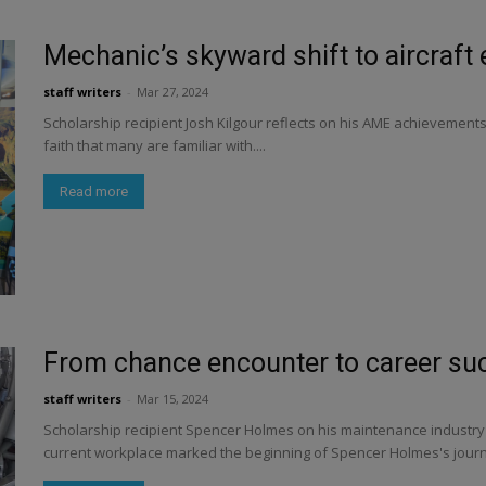
Mechanic’s skyward shift to aircraft
staff writers
-
Mar 27, 2024
Scholarship recipient Josh Kilgour reflects on his AME achievement
faith that many are familiar with....
Read more
From chance encounter to career su
staff writers
-
Mar 15, 2024
Scholarship recipient Spencer Holmes on his maintenance industry t
current workplace marked the beginning of Spencer Holmes's journe