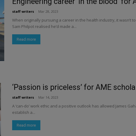
Engineering career ‘in the blood’ for
staff writers
-
Mar 28, 2023
When originally pursuing a career in the health industry, it wasn’t 
Sam Philpot realised he’d made a...
Read more
‘Passion is priceless’ for AME schol
staff writers
-
Mar 14, 2023
A ‘can-do’ work ethic and a positive outlook has allowed James Gaha
establish a...
Read more