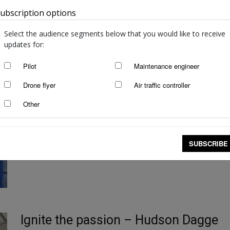
ubscription options
Australia
Select the audience segments below that you would like to receive
updates for:
Pilot
Maintenance engineer
Have aircraft maintenance skills, will 
Drone flyer
Air traffic controller
staff writers
-
Oct 9, 2025
Other
Jacob Mani has worked in aviation for more than 15 years and seen 
to travel...
Read more
SUBSCRIBE
Ignite the passion – Hudson Dagge