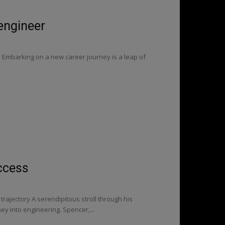
 engineer
s Embarking on a new career journey is a leap of
ccess
rajectory A serendipitous stroll through his
y into engineering. Spencer,...