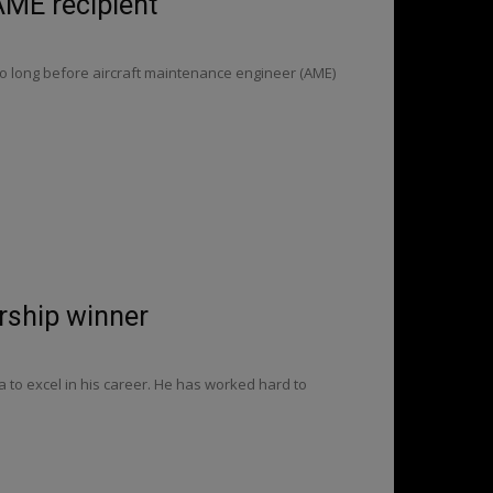
 AME recipient
too long before aircraft maintenance engineer (AME)
arship winner
 to excel in his career. He has worked hard to