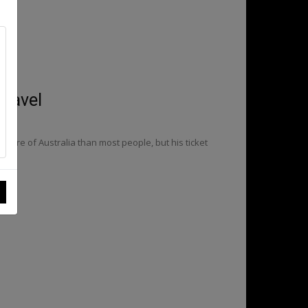
travel
more of Australia than most people, but his ticket