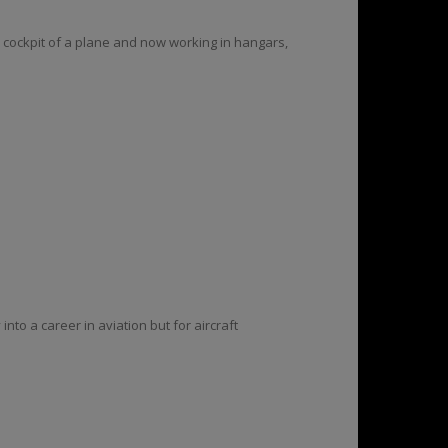
e cockpit of a plane and now working in hangars,
to a career in aviation but for aircraft