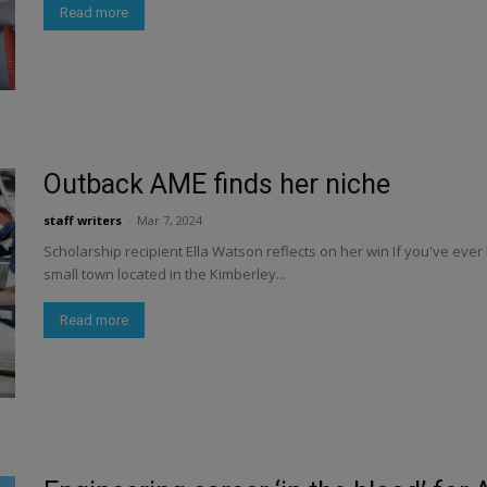
Read more
Outback AME finds her niche
staff writers
-
Mar 7, 2024
Scholarship recipient Ella Watson reflects on her win If you've ever 
small town located in the Kimberley...
Read more