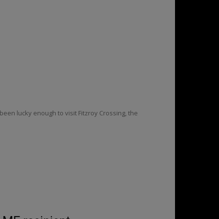
been lucky enough to visit Fitzroy Crossing, the