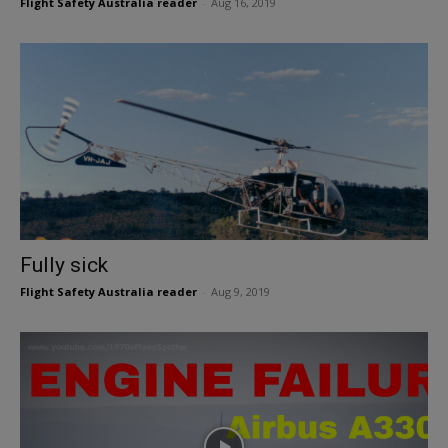
Flight Safety Australia reader
-
Aug 16, 2019
Fully sick
Flight Safety Australia reader
-
Aug 9, 2019