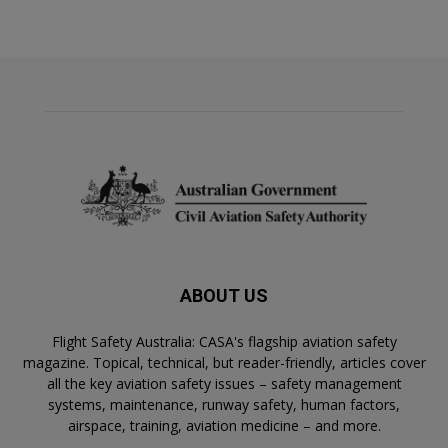
ABOUT US
Flight Safety Australia: CASA's flagship aviation safety
magazine. Topical, technical, but reader-friendly, articles cover
all the key aviation safety issues – safety management
systems, maintenance, runway safety, human factors,
airspace, training, aviation medicine – and more.