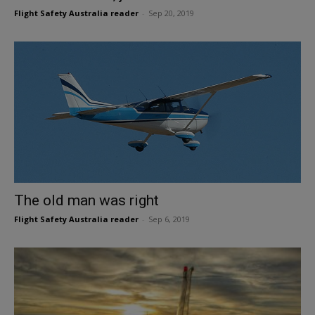
Flight Safety Australia reader
-
Sep 20, 2019
The old man was right
Flight Safety Australia reader
-
Sep 6, 2019