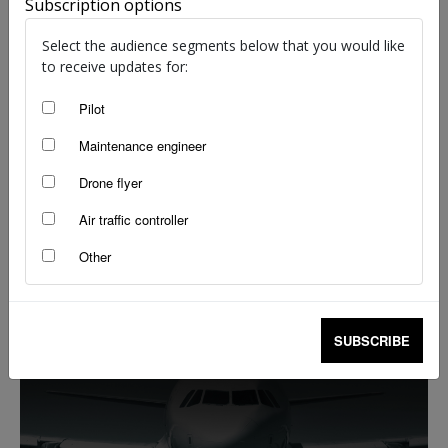
Subscription options
Select the audience segments below that you would like
to receive updates for:
Pilot
Maintenance engineer
Drone flyer
Air traffic controller
The passenger trap
Other
Flight Safety Australia reader
-
Feb 13, 2020
SUBSCRIBE