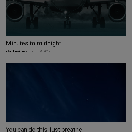
Minutes to midnight
staff writers
-
Nov 18, 2019
You can do this, just breathe