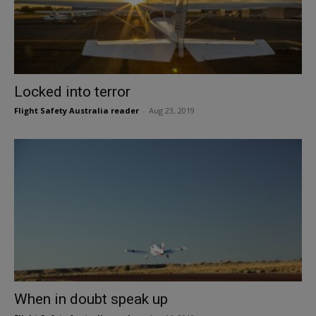
Locked into terror
Flight Safety Australia reader
-
Aug 23, 2019
When in doubt speak up