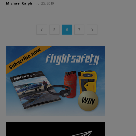
Michael Ralph
-
Jul 25, 2019
5
6
7