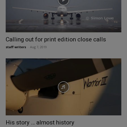
Calling out for print edition close calls
staff writers
-
Aug 7, 2019
His story … almost history