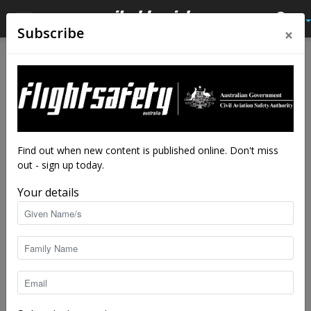
×
Subscribe
Home
Tags
Close call
Tag: close call
Find out when new content is published online. Don't miss
out - sign up today.
Your details
Aerobatics training saved me from a death
spiral
Flight Safety Australia reader
-
Feb 20, 2020