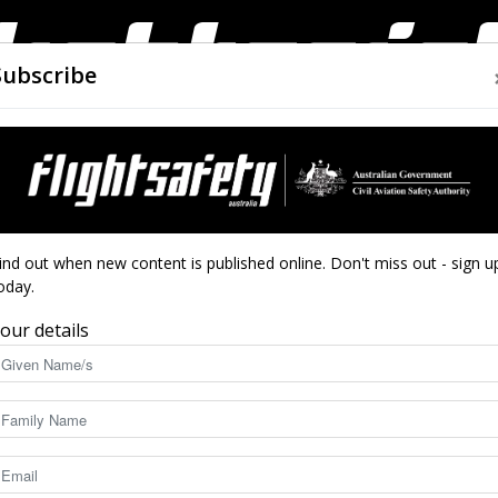
Subscribe
AIRWORTHINESS
DRONES
CLOSE CALLS
ACCIDEN
Flight
ind out when new content is published online. Don't miss out - sign u
oday.
our details
Safety