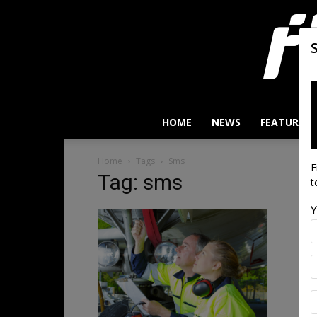
HOME
NEWS
FEATURES
Home
Tags
Sms
F
Tag: sms
t
Y