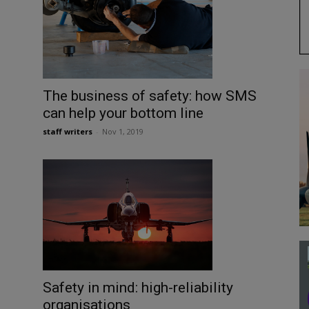
The business of safety: how SMS
can help your bottom line
staff writers
-
Nov 1, 2019
Safety in mind: high-reliability
organisations