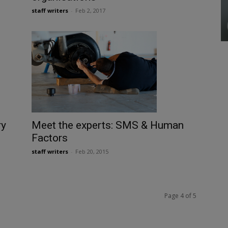
staff writers
-
Feb 2, 2017
ry
Meet the experts: SMS & Human
Factors
staff writers
-
Feb 20, 2015
Page 4 of 5