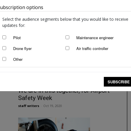
ubscription options
Australia
Safety leadership: from
compliance to trust
Select the audience segments below that you would like to receive
staff writers
-
Jan 17, 2022
updates for:
Pilot
Maintenance engineer
Drone flyer
Air traffic controller
Other
SUBSCRIBE
We are in this together, for Airport
Safety Week
staff writers
-
Oct 19, 2020