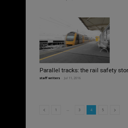
Parallel tracks: the rail safety sto
staff writers
-
Jul 11, 2016
...
1
3
4
5