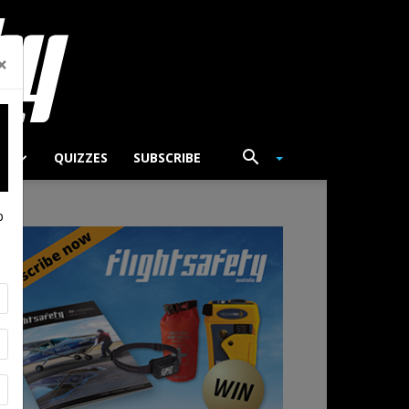
×
TS
QUIZZES
SUBSCRIBE
p