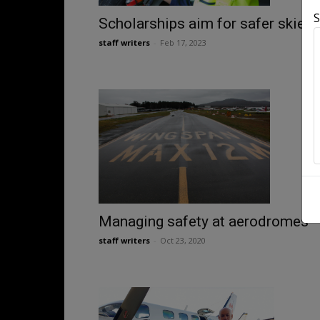
S
Scholarships aim for safer skies
staff writers
-
Feb 17, 2023
Managing safety at aerodromes
staff writers
-
Oct 23, 2020