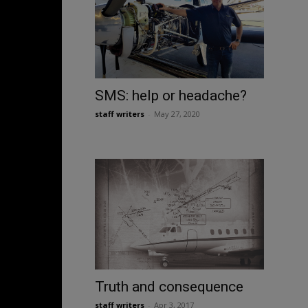
SMS: help or headache?
staff writers
-
May 27, 2020
Truth and consequence
staff writers
-
Apr 3, 2017