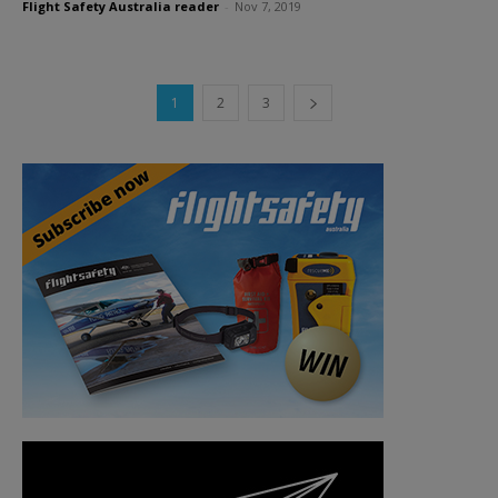
Flight Safety Australia reader
-
Nov 7, 2019
1
2
3