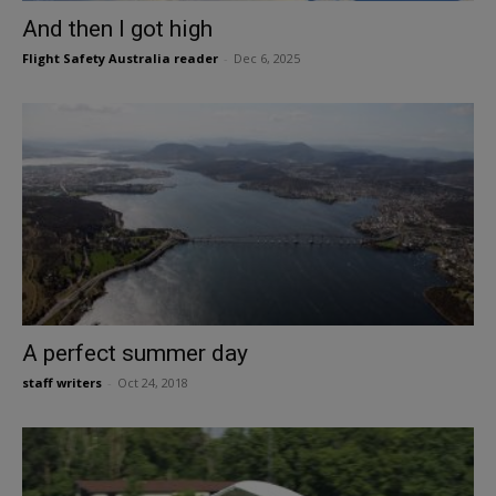
And then I got high
Flight Safety Australia reader
-
Dec 6, 2025
A perfect summer day
staff writers
-
Oct 24, 2018