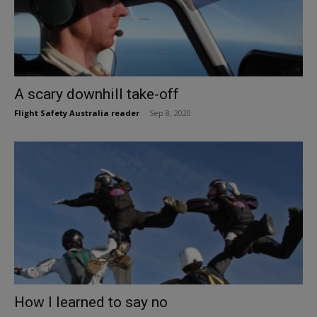
A scary downhill take-off
Flight Safety Australia reader
-
Sep 8, 2020
How I learned to say no