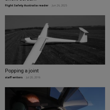
Flight Safety Australia reader
-
Jun 26, 2025
Popping a joint
staff writers
-
Jul 20, 2016