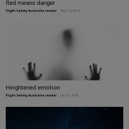
Red means danger
Flight Safety Australia reader
-
Nov 15, 2019
Heightened emotion
Flight Safety Australia reader
-
Jan 31, 2018