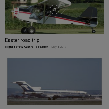
Easter road trip
Flight Safety Australia reader
-
May 4, 2017