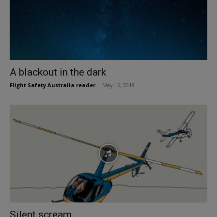
A blackout in the dark
Flight Safety Australia reader
-
May 16, 2018
Silent scream