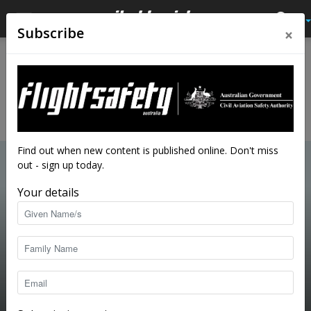
×
Subscribe
Home
Close calls
CLOSE CALLS
Learn from the mistakes of others by reading first-person
accounts of mishaps, bad situations and close calls.
Find out when new content is published online. Don't miss
out - sign up today.
Your details
So, how did the interview go?