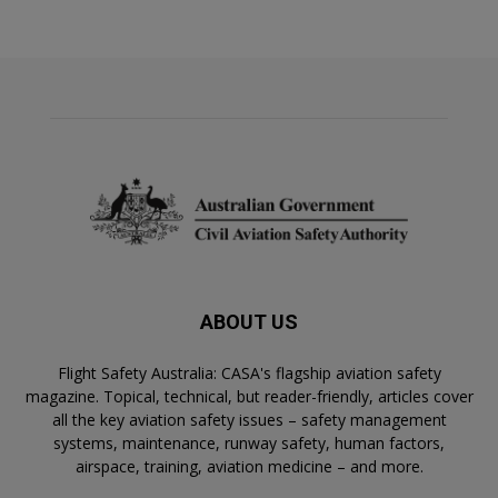
ABOUT US
Flight Safety Australia: CASA's flagship aviation safety
magazine. Topical, technical, but reader-friendly, articles cover
all the key aviation safety issues – safety management
systems, maintenance, runway safety, human factors,
airspace, training, aviation medicine – and more.