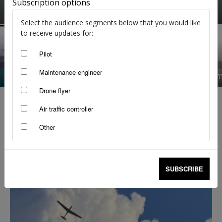
Subscription options
Flight Safety Australia reader
-
Apr 16, 2025
Select the audience segments below that you would like
to receive updates for:
Pilot
Maintenance engineer
Taking the low road
Trim set 
Drone flyer
Air traffic controller
Other
SUBSCRIBE