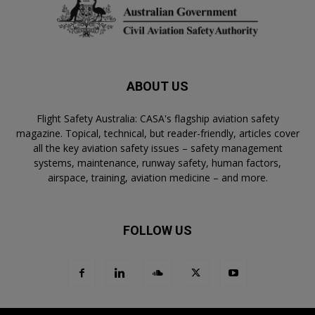
ABOUT US
Flight Safety Australia: CASA's flagship aviation safety
magazine. Topical, technical, but reader-friendly, articles cover
all the key aviation safety issues – safety management
systems, maintenance, runway safety, human factors,
airspace, training, aviation medicine – and more.
FOLLOW US