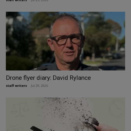
Drone flyer diary: David Rylance
staff writers
-
Jul 29, 2026