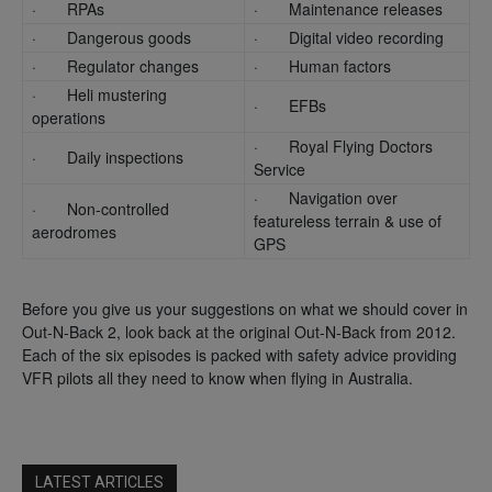
· RPAs
· Maintenance releases
· Dangerous goods
· Digital video recording
· Regulator changes
· Human factors
· Heli mustering
· EFBs
operations
· Royal Flying Doctors
· Daily inspections
Service
· Navigation over
· Non-controlled
featureless terrain & use of
aerodromes
GPS
Before you give us your suggestions on what we should cover in
Out-N-Back 2, look back at the original Out-N-Back from 2012.
Each of the six episodes is packed with safety advice providing
VFR pilots all they need to know when flying in Australia.
LATEST ARTICLES