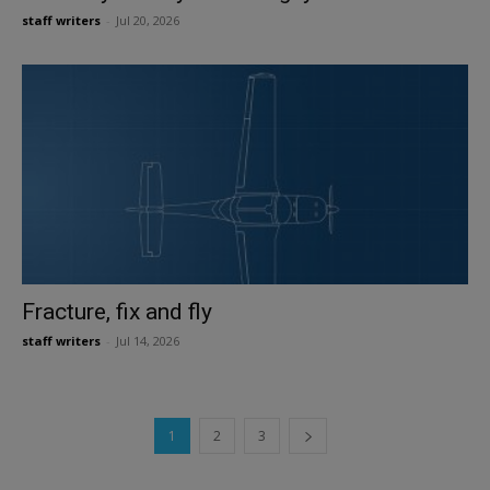
staff writers
-
Jul 20, 2026
Fracture, fix and fly
staff writers
-
Jul 14, 2026
1
2
3