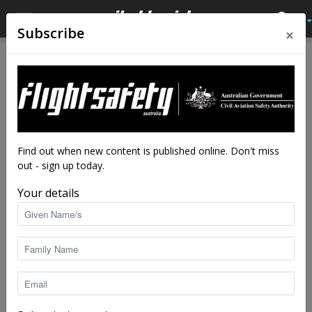
×
Subscribe
Find out when new content is published online. Don't miss
out - sign up today.
Your details
Out-n-Back is, well, coming back! In 2015, follow our visual flight
rules (VFR) flight through north-eastern Australia as we cover
the remote interior of Queensland , up to the most northerly