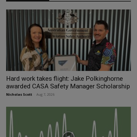
Hard work takes flight: Jake Polkinghorne
awarded CASA Safety Manager Scholarship
Nicholas Scott
-
Aug 7, 2026