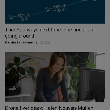
There’s always next time: The fine art of
going around
Kreisha Ballantyne
-
Jul 22, 2026
Drone flyer diary: Helen Nguyen-Mullen