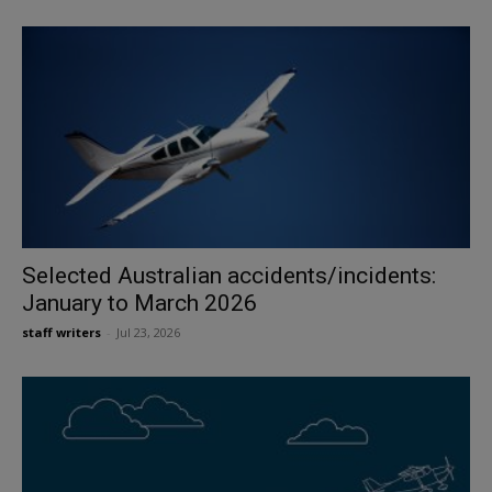
Selected Australian accidents/incidents:
January to March 2026
staff writers
-
Jul 23, 2026