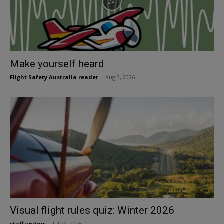
Make yourself heard
Flight Safety Australia reader
-
Aug 3, 2026
Visual flight rules quiz: Winter 2026
staff writers
-
Jul 29, 2026