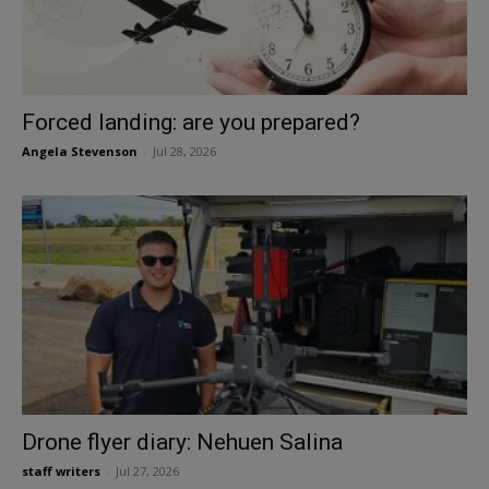
Forced landing: are you prepared?
Angela Stevenson
-
Jul 28, 2026
Drone flyer diary: Nehuen Salina
staff writers
-
Jul 27, 2026